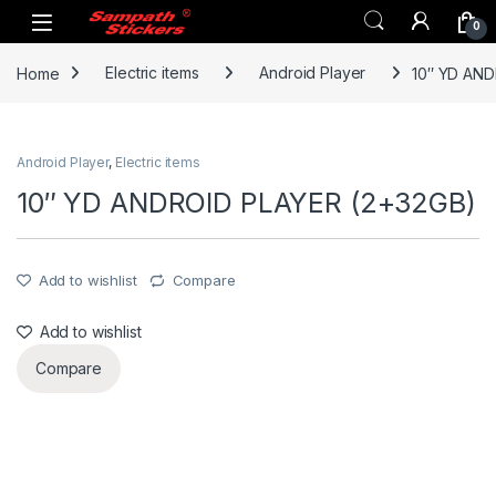
Skip to navigation
Skip to content
0
Home
Electric items
Android Player
10″ YD AND
Android Player
,
Electric items
10″ YD ANDROID PLAYER (2+32GB)
Add to wishlist
Compare
Add to wishlist
Compare