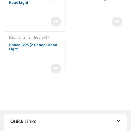
Head Light
Electric items
,
Head Light
Honda GP5 (2 Scoop) Head
Light
Quick Links