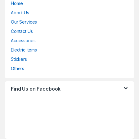
Home
About Us
Our Services
Contact Us
Accessories
Electric items
Stickers
Others
Find Us on Facebook