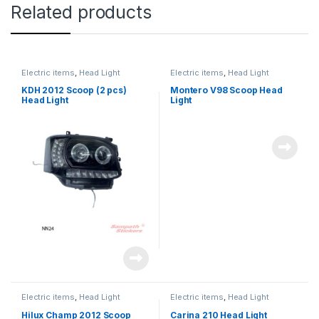
Related products
Electric items
,
Head Light
Electric items
,
Head Light
KDH 2012 Scoop (2 pcs)
Montero V98 Scoop Head
Head Light
Light
Electric items
,
Head Light
Electric items
,
Head Light
Hilux Champ 2012 Scoop
Carina 210 Head Light