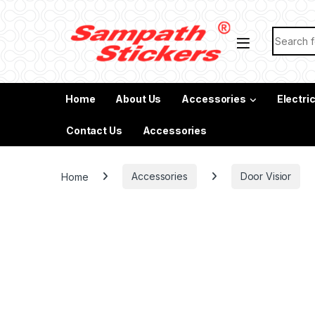
Skip to navigation
Skip to content
Search f
Home
About Us
Accessories
Electri
Contact Us
Accessories
Home
Accessories
Door Visior