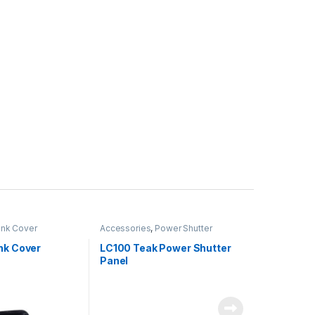
nk Cover
Accessories
,
Power Shutter
nk Cover
LC100 Teak Power Shutter
Panel