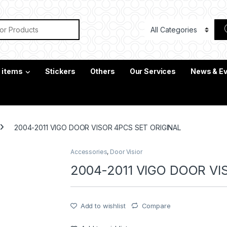
or:
c items
Stickers
Others
Our Services
News & E
2004-2011 VIGO DOOR VISOR 4PCS SET ORIGINAL
Accessories
,
Door Visior
2004-2011 VIGO DOOR VI
Add to wishlist
Compare