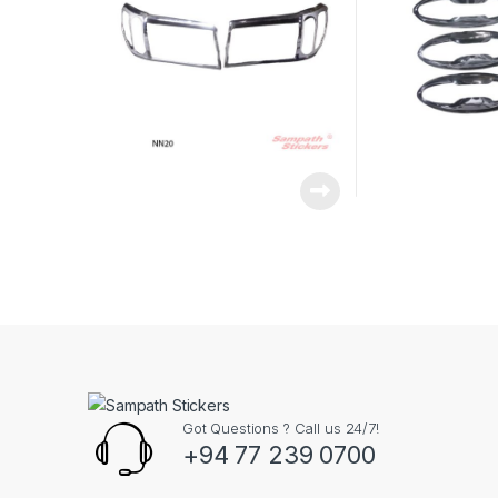
Got Questions ? Call us 24/7!
+94 77 239 0700