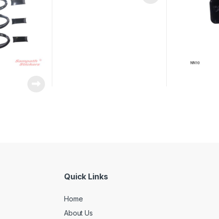
Quick Links
Home
About Us