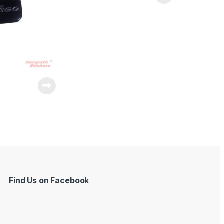
Find Us on Facebook