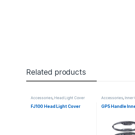
Related products
Accessories
,
Head Light Cover
Accessories
,
Inner
FJ100 Head Light Cover
GP5 Handle Inn