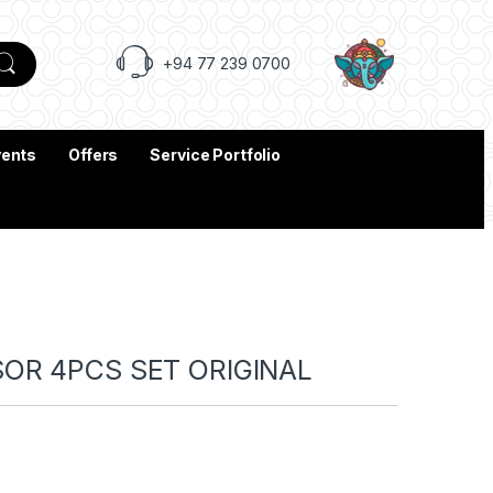
+94 77 239 0700
vents
Offers
Service Portfolio
SOR 4PCS SET ORIGINAL