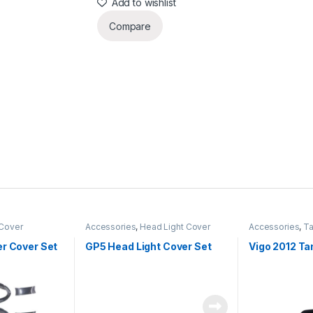
Add to wishlist
Compare
 Cover
Accessories
,
Head Light Cover
Accessories
,
Ta
er Cover Set
GP5 Head Light Cover Set
Vigo 2012 Ta