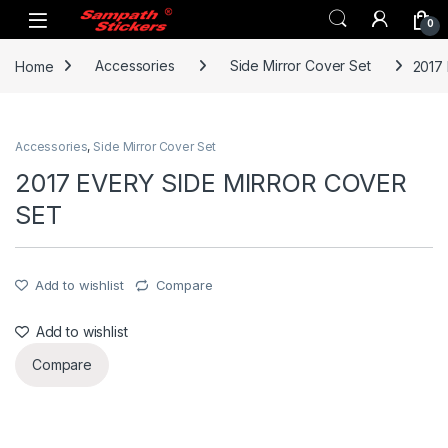
Skip to navigation
Skip to content
0
Home
Accessories
Side Mirror Cover Set
2017
Accessories
,
Side Mirror Cover Set
2017 EVERY SIDE MIRROR COVER
SET
Add to wishlist
Compare
Add to wishlist
Compare