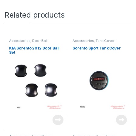
Related products
Accessories
,
Door Ball
Accessories
,
Tank Cover
KIA Sorento 2012 Door Ball
Sorento Sport Tank Cover
Set