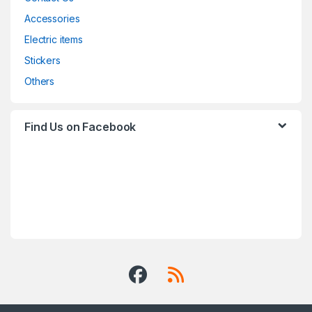
Accessories
Electric items
Stickers
Others
Find Us on Facebook