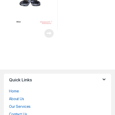
Quick Links
Home
About Us
Our Services
Contact Us