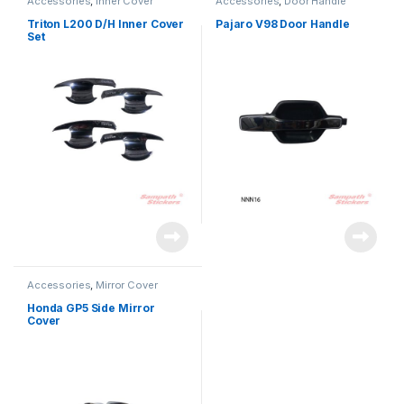
Accessories
,
Inner Cover
Accessories
,
Door Handle
Triton L200 D/H Inner Cover
Pajaro V98 Door Handle
Set
Accessories
,
Mirror Cover
Honda GP5 Side Mirror
Cover