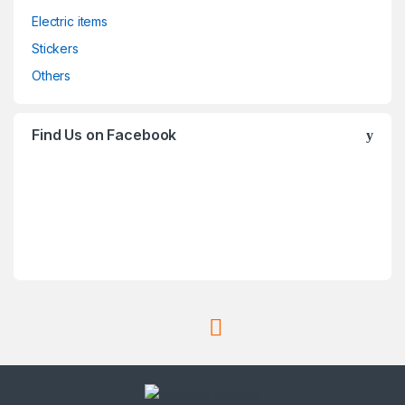
Electric items
Stickers
Others
Find Us on Facebook