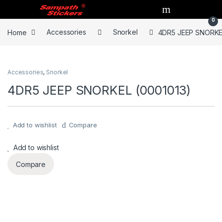
Skip to navigation
Skip to content
0
Home
Accessories
Snorkel
4DR5 JEEP SNORKEL
Accessories
,
Snorkel
4DR5 JEEP SNORKEL (0001013)
Add to wishlist
Compare
Add to wishlist
Compare