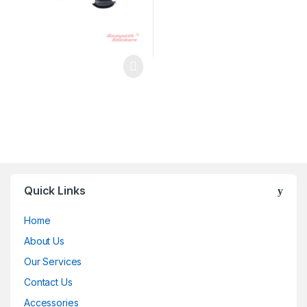
Quick Links
Home
About Us
Our Services
Contact Us
Accessories