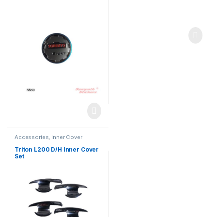
Accessories
,
Inner Cover
Triton L200 D/H Inner Cover
Set