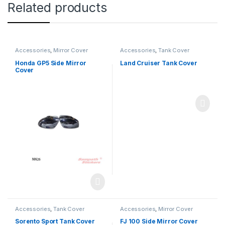
Related products
Accessories
,
Mirror Cover
Accessories
,
Tank Cover
Honda GP5 Side Mirror
Land Cruiser Tank Cover
Cover
Accessories
,
Tank Cover
Accessories
,
Mirror Cover
Sorento Sport Tank Cover
FJ 100 Side Mirror Cover