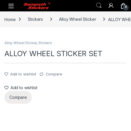
Skip to navigation
Skip to content
0
Home
Stickers
Alloy Wheel Sticker
ALLOY WHE
Alloy Wheel Sticker
,
Stickers
ALLOY WHEEL STICKER SET
Add to wishlist
Compare
Add to wishlist
Compare