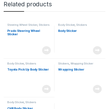
Related products
Steering Wheel Sticker
,
Stickers
Body Sticker
,
Stickers
Prado Steering Wheel
Body Sticker
Sticker
Body Sticker
,
Stickers
Stickers
,
Wrapping Sticker
Toyota Pick Up Body Sticker
Wrapping Sticker
Body Sticker
,
Stickers
CHR Body Sticker