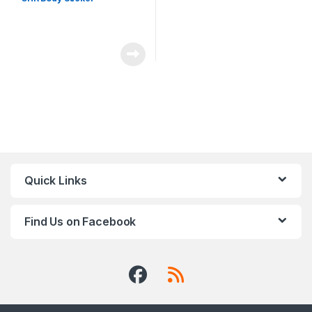
Quick Links
Find Us on Facebook