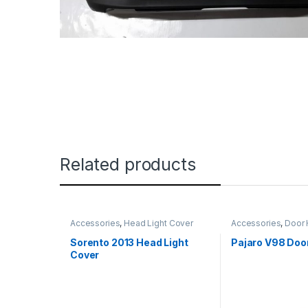
Related products
Accessories
,
Head Light Cover
Accessories
,
Door 
Sorento 2013 Head Light
Pajaro V98 Doo
Cover