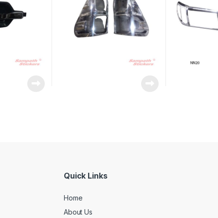
Quick Links
Home
About Us