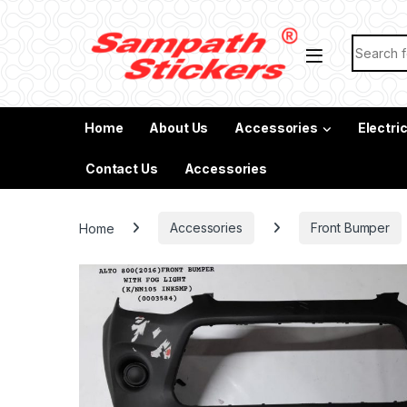
Skip to navigation
Skip to content
Search f
Home
About Us
Accessories
Electri
Contact Us
Accessories
Home
Accessories
Front Bumper