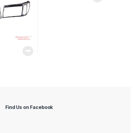
Find Us on Facebook