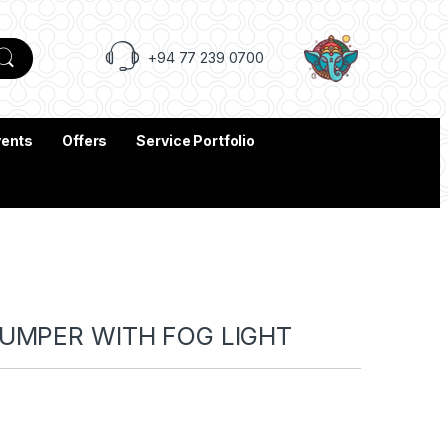
+94 77 239 0700
vents
Offers
Service Portfolio
BUMPER WITH FOG LIGHT