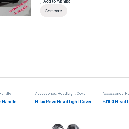
Add to wishlist
Compare
Handle
Accessories
,
Head Light Cover
Accessories
,
He
r Handle
Hilux Revo Head Light Cover
FJ100 Head L