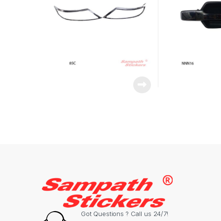
Got Questions ? Call us 24/7!