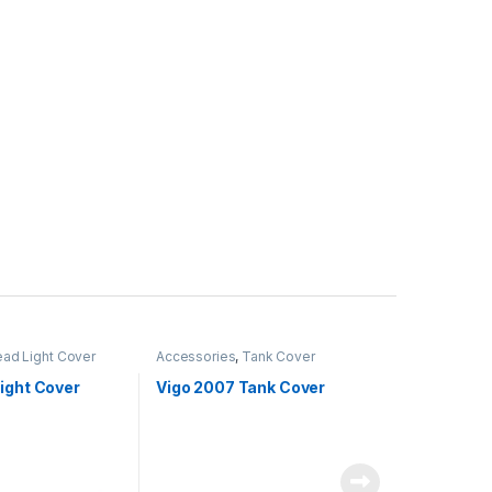
ad Light Cover
Accessories
,
Tank Cover
ight Cover
Vigo 2007 Tank Cover