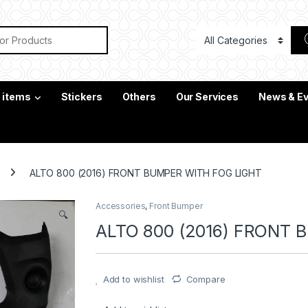
or:
c items
Stickers
Others
Our Services
News & E
ALTO 800 (2016) FRONT BUMPER WITH FOG LIGHT
Accessories
,
Front Bumper
🔍
ALTO 800 (2016) FRONT 
Add to wishlist
Compare