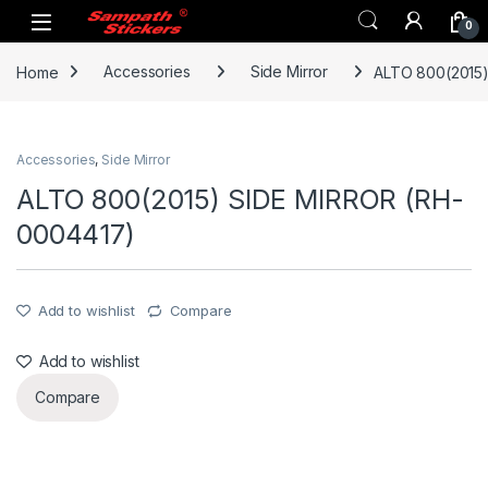
Skip to navigation
Skip to content
0
Home
Accessories
Side Mirror
ALTO 800(2015
Accessories
,
Side Mirror
ALTO 800(2015) SIDE MIRROR (RH-
0004417)
Add to wishlist
Compare
Add to wishlist
Compare