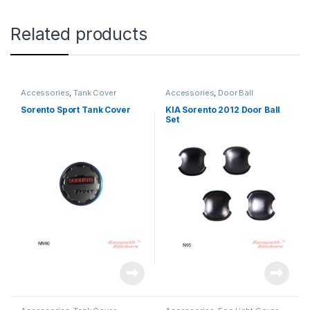
Related products
Accessories
,
Tank Cover
Accessories
,
Door Ball
Sorento Sport Tank Cover
KIA Sorento 2012 Door Ball
Set