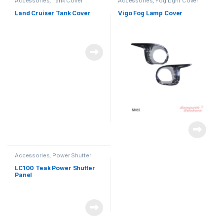
Accessories
,
Tank Cover
Accessories
,
Fog Light Cover
Land Cruiser Tank Cover
Vigo Fog Lamp Cover
Accessories
,
Power Shutter
LC100 Teak Power Shutter
Panel