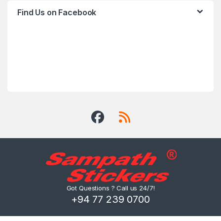
Find Us on Facebook
Got Questions ? Call us 24/7!
+94 77 239 0700