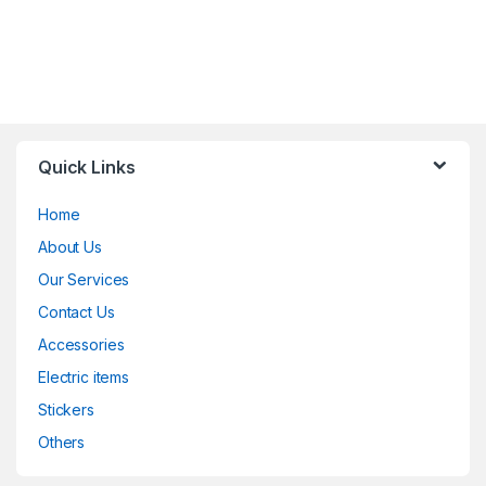
Quick Links
Home
About Us
Our Services
Contact Us
Accessories
Electric items
Stickers
Others