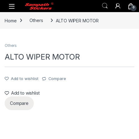
Skip to navigation
Skip to content
0
Home
Others
ALTO WIPER MOTOR
Others
ALTO WIPER MOTOR
Add to wishlist
Compare
Add to wishlist
Compare