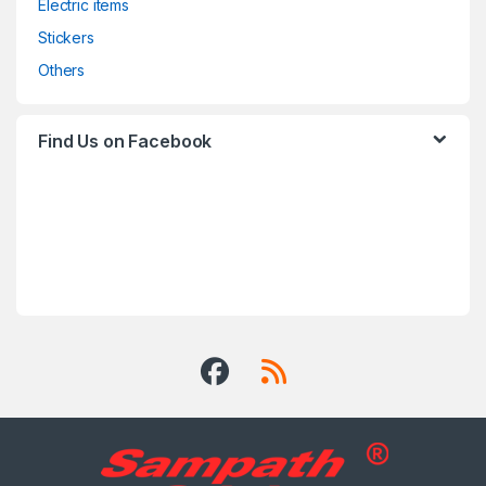
Electric items
Stickers
Others
Find Us on Facebook