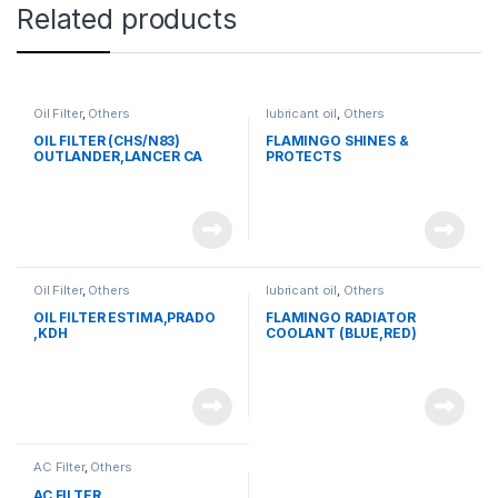
Related products
Oil Filter
,
Others
lubricant oil
,
Others
OIL FILTER (CHS/N83)
FLAMINGO SHINES &
OUTLANDER,LANCER CA
PROTECTS
1,2,3 AB 5
Oil Filter
,
Others
lubricant oil
,
Others
OIL FILTER ESTIMA,PRADO
FLAMINGO RADIATOR
,KDH
COOLANT (BLUE,RED)
AC Filter
,
Others
AC FILTER