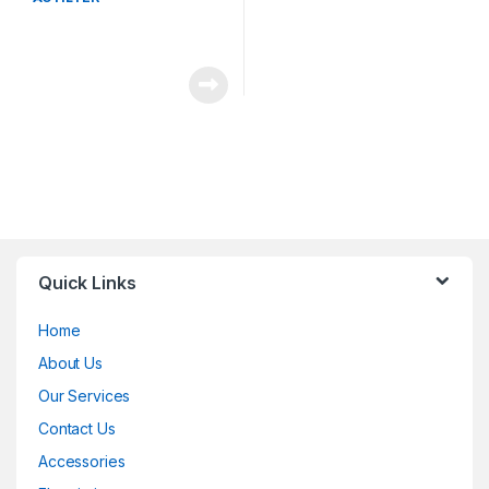
Quick Links
Home
About Us
Our Services
Contact Us
Accessories