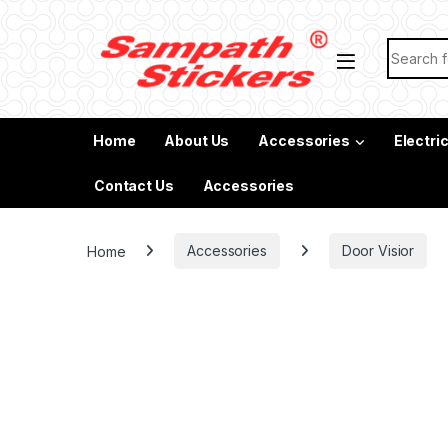
Skip to navigation
Skip to content
Search f
Home
About Us
Accessories
Electri
Contact Us
Accessories
Home
Accessories
Door Visior