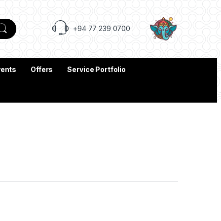
+94 77 239 0700
vents
Offers
Service Portfolio