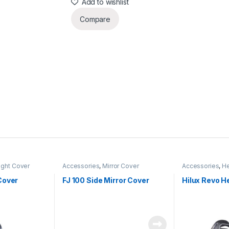
Add to wishlist
Compare
ight Cover
Accessories
,
Mirror Cover
Accessories
,
He
Cover
FJ 100 Side Mirror Cover
Hilux Revo H