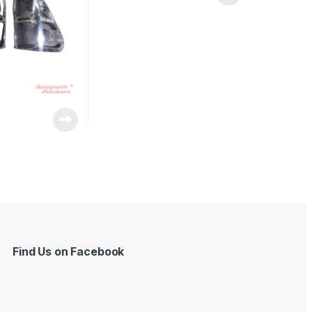
Find Us on Facebook