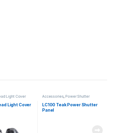
ad Light Cover
Accessories
,
Power Shutter
ead Light Cover
LC100 Teak Power Shutter
Panel