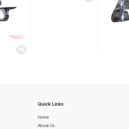
Quick Links
Home
About Us