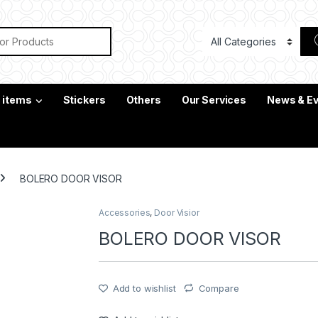
or:
c items
Stickers
Others
Our Services
News & E
BOLERO DOOR VISOR
Accessories
,
Door Visior
BOLERO DOOR VISOR
Add to wishlist
Compare