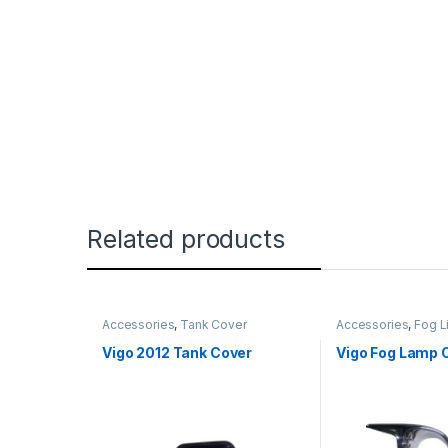
Related products
Accessories
,
Tank Cover
Accessories
,
Fog L
Vigo 2012 Tank Cover
Vigo Fog Lamp 