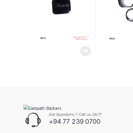
Got Questions ? Call us 24/7!
+94 77 239 0700