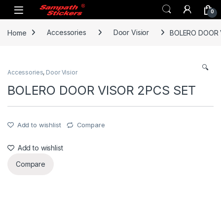
Skip to navigation
Skip to content
0
Home
Accessories
Door Visior
BOLERO DOOR 
🔍
Accessories
,
Door Visior
BOLERO DOOR VISOR 2PCS SET
Add to wishlist
Compare
Add to wishlist
Compare