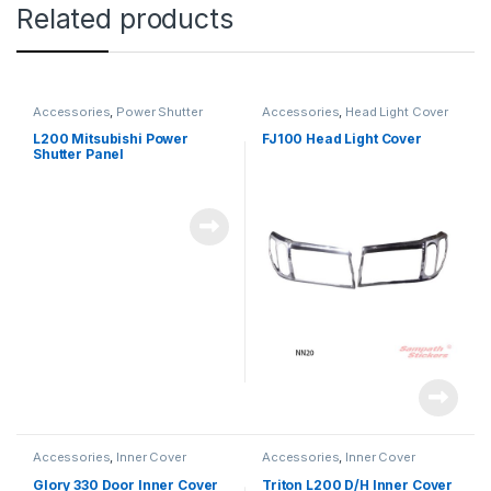
Related products
Accessories
,
Power Shutter
Accessories
,
Head Light Cover
L200 Mitsubishi Power
FJ100 Head Light Cover
Shutter Panel
Accessories
,
Inner Cover
Accessories
,
Inner Cover
Glory 330 Door Inner Cover
Triton L200 D/H Inner Cover