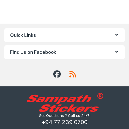
Quick Links
Find Us on Facebook
Got Questions ? Call us 24/7!
+94 77 239 0700