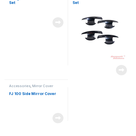
Set
Set
Accessories
,
Mirror Cover
FJ 100 Side Mirror Cover