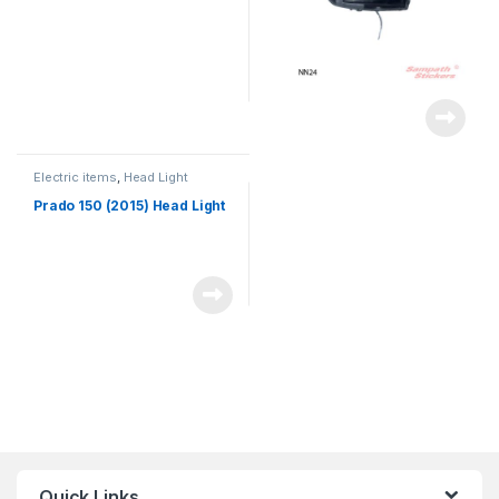
Electric items
,
Head Light
Prado 150 (2015) Head Light
Quick Links