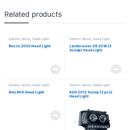
Related products
Electric items
,
Head Light
Electric items
,
Head Light
Rocco 2020 Head Light
Landcruiser V8 2018 (3
Scoop) Head Light
Electric items
,
Head Light
Electric items
,
Head Light
Alto 800 Head Light
KDH 2012 Scoop (2 pcs)
Head Light