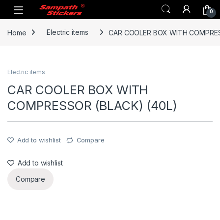
Skip to navigation
Skip to content
0
Home
Electric items
CAR COOLER BOX WITH COMPRES
Electric items
CAR COOLER BOX WITH
COMPRESSOR (BLACK) (40L)
Add to wishlist
Compare
Add to wishlist
Compare