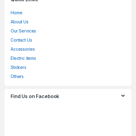
Home
About Us
Our Services
Contact Us
Accessories
Electric items
Stickers
Others
Find Us on Facebook