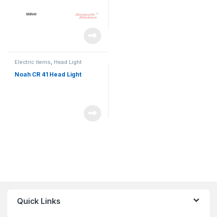
Electric items
,
Head Light
Noah CR 41 Head Light
Quick Links