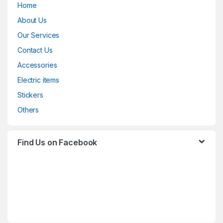
Home
About Us
Our Services
Contact Us
Accessories
Electric items
Stickers
Others
Find Us on Facebook