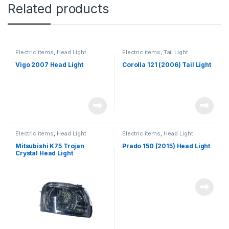
Related products
Electric items
,
Head Light
Electric items
,
Tail Light
Vigo 2007 Head Light
Corolla 121 (2006) Tail Light
Electric items
,
Head Light
Electric items
,
Head Light
Mitsubishi K75 Trojan
Prado 150 (2015) Head Light
Crystal Head Light