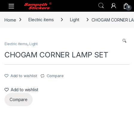
Skip to navigation
Skip to content
0
Home
Electric items
Light
CHOGAM CORNER LA
🔍
Electric items
,
Light
CHOGAM CORNER LAMP SET
Add to wishlist
Compare
Add to wishlist
Compare