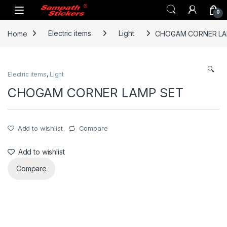
Skip to navigation
Skip to content
0
Home
Electric items
Light
CHOGAM CORNER LA
🔍
Electric items
,
Light
CHOGAM CORNER LAMP SET
Add to wishlist
Compare
Add to wishlist
Compare