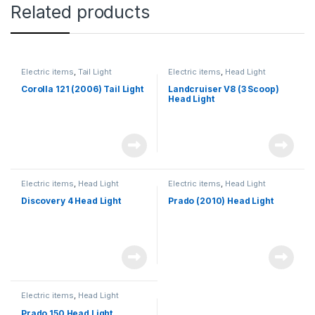
Related products
Electric items
,
Tail Light
Electric items
,
Head Light
Corolla 121 (2006) Tail Light
Landcruiser V8 (3 Scoop)
Head Light
Electric items
,
Head Light
Electric items
,
Head Light
Discovery 4 Head Light
Prado (2010) Head Light
Electric items
,
Head Light
Prado 150 Head Light