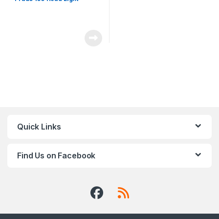
Quick Links
Find Us on Facebook