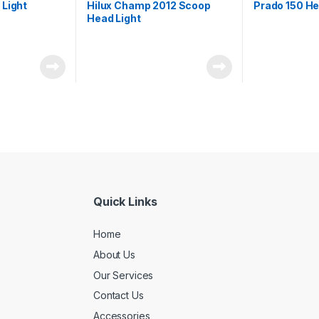
 Light
Hilux Champ 2012 Scoop
Prado 150 He
Head Light
Quick Links
Home
About Us
Our Services
Contact Us
Accessories