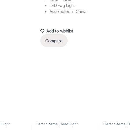
LED Fog Light
Assembled In China
Add to wishlist
Compare
 Light
Electric items
,
Head Light
Electric items
,
H