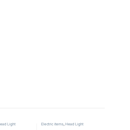
ead Light
Electric items
,
Head Light