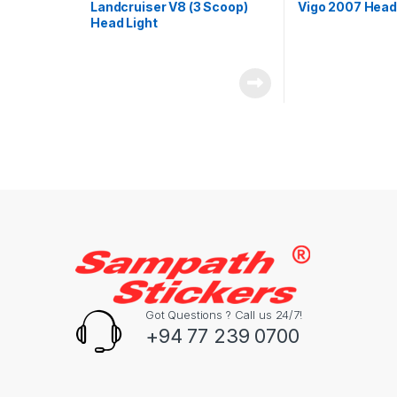
Landcruiser V8 (3 Scoop)
Vigo 2007 Head
Head Light
Got Questions ? Call us 24/7!
+94 77 239 0700