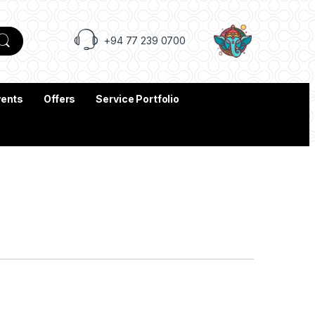
+94 77 239 0700
vents
Offers
Service Portfolio