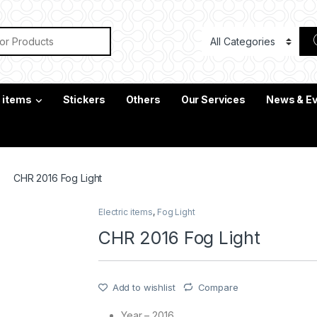
or:
c items
Stickers
Others
Our Services
News & E
CHR 2016 Fog Light
Electric items
,
Fog Light
CHR 2016 Fog Light
Add to wishlist
Compare
Year – 2016