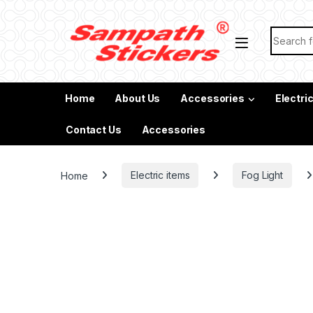
Skip to navigation
Skip to content
Search f
Home
About Us
Accessories
Electri
Contact Us
Accessories
Home
Electric items
Fog Light