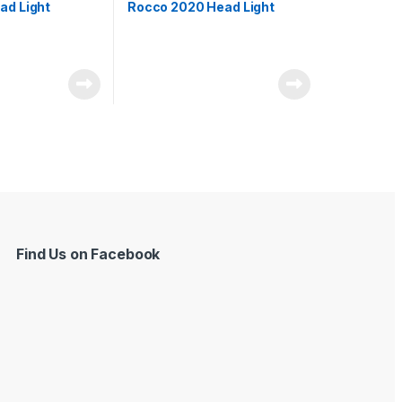
ad Light
Rocco 2020 Head Light
Find Us on Facebook