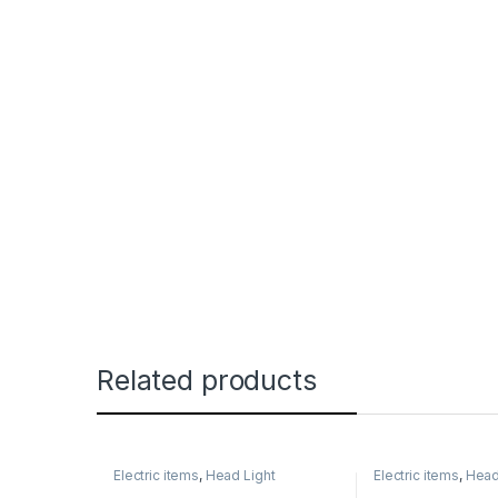
Related products
Electric items
,
Head Light
Electric items
,
Head