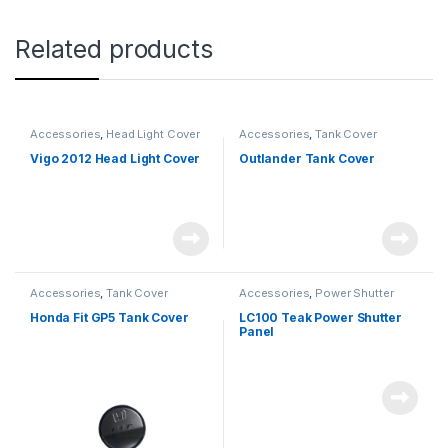
Related products
Accessories
,
Head Light Cover
Accessories
,
Tank Cover
Vigo 2012 Head Light Cover
Outlander Tank Cover
Accessories
,
Tank Cover
Accessories
,
Power Shutter
Honda Fit GP5 Tank Cover
LC100 Teak Power Shutter
Panel