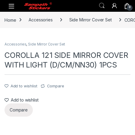
Skip to navigation
Skip to content
0
Home
Accessories
Side Mirror Cover Set
CORO
Accessories
,
Side Mirror Cover Set
COROLLA 121 SIDE MIRROR COVER
WITH LIGHT (D/CM/NN30) 1PCS
Add to wishlist
Compare
Add to wishlist
Compare