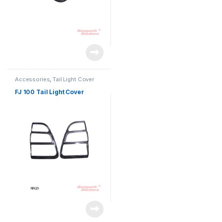
Accessories
,
Tail Light Cover
FJ 100 Tail Light Cover