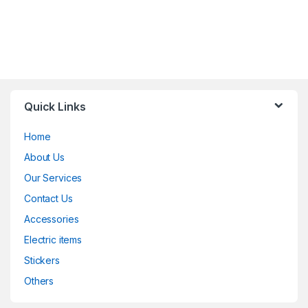
Quick Links
Home
About Us
Our Services
Contact Us
Accessories
Electric items
Stickers
Others