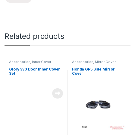
Related products
Accessories
,
Inner Cover
Accessories
,
Mirror Cover
Glory 330 Door Inner Cover
Honda GP5 Side Mirror
Set
Cover