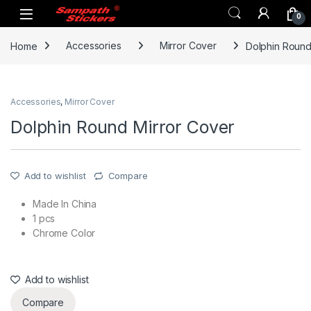
Skip to navigation
Skip to content
0
Home
Accessories
Mirror Cover
Dolphin Round
Accessories
,
Mirror Cover
Dolphin Round Mirror Cover
Add to wishlist
Compare
Made In China
1 pcs
Chrome Color
Add to wishlist
Compare