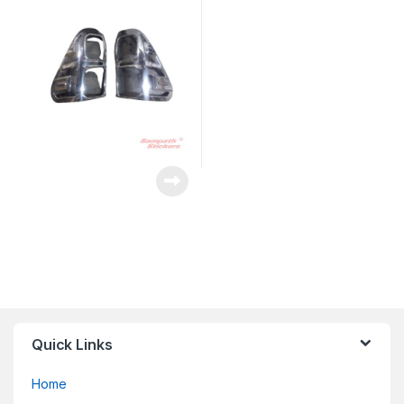
Quick Links
Home