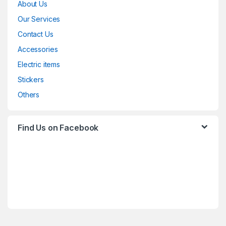
About Us
Our Services
Contact Us
Accessories
Electric items
Stickers
Others
Find Us on Facebook