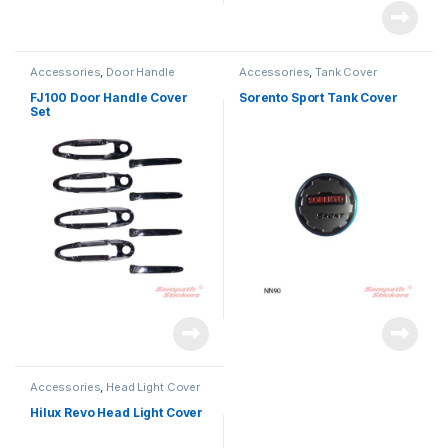
Accessories
,
Door Handle
Accessories
,
Tank Cover
FJ100 Door Handle Cover
Sorento Sport Tank Cover
Set
Accessories
,
Head Light Cover
Hilux Revo Head Light Cover