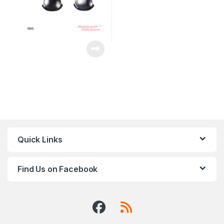
Quick Links
Find Us on Facebook