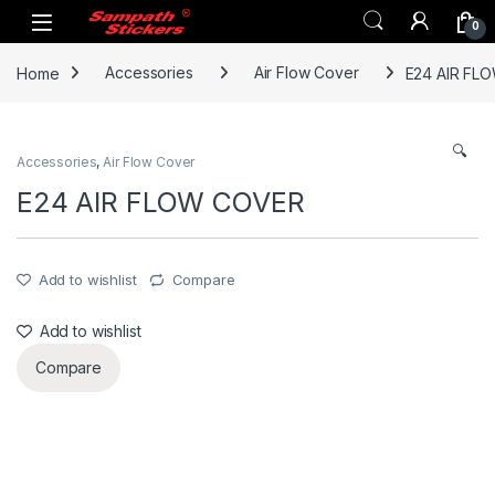
Skip to navigation
Skip to content
0
Home
Accessories
Air Flow Cover
E24 AIR FL
🔍
Accessories
,
Air Flow Cover
E24 AIR FLOW COVER
Add to wishlist
Compare
Add to wishlist
Compare