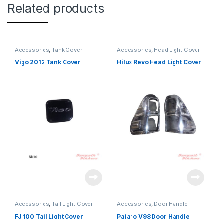
Related products
Accessories
,
Tank Cover
Accessories
,
Head Light Cover
Vigo 2012 Tank Cover
Hilux Revo Head Light Cover
Accessories
,
Tail Light Cover
Accessories
,
Door Handle
FJ 100 Tail Light Cover
Pajaro V98 Door Handle