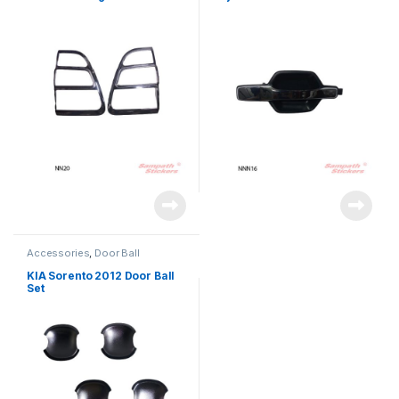
Accessories
,
Door Ball
KIA Sorento 2012 Door Ball
Set