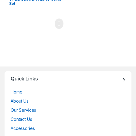
Set
Quick Links
Home
About Us
Our Services
Contact Us
Accessories