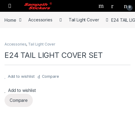
Skip to navigation
Skip to content
0
Home
Accessories
Tail Light Cover
E24 TAIL L
Accessories
,
Tail Light Cover
E24 TAIL LIGHT COVER SET
Add to wishlist
Compare
Add to wishlist
Compare