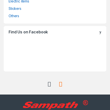
Electric items
Stickers
Others
Find Us on Facebook