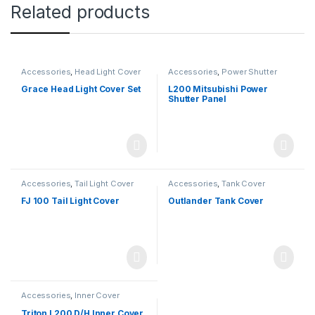
Related products
Accessories
,
Head Light Cover
Accessories
,
Power Shutter
Grace Head Light Cover Set
L200 Mitsubishi Power
Shutter Panel
Accessories
,
Tail Light Cover
Accessories
,
Tank Cover
FJ 100 Tail Light Cover
Outlander Tank Cover
Accessories
,
Inner Cover
Triton L200 D/H Inner Cover