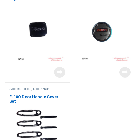
Accessories
,
Door Handle
FJ100 Door Handle Cover
Set