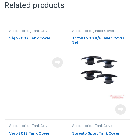
Related products
Accessories
,
Tank Cover
Accessories
,
Inner Cover
Vigo 2007 Tank Cover
Triton L200 D/H Inner Cover
Set
Accessories
,
Tank Cover
Accessories
,
Tank Cover
Vigo 2012 Tank Cover
Sorento Sport Tank Cover