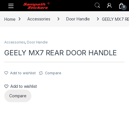
Skip to navigation
Skip to content
0
Home
Accessories
Door Handle
GEELY MX7 R
Accessories
,
Door Handle
GEELY MX7 REAR DOOR HANDLE
Add to wishlist
Compare
Add to wishlist
Compare