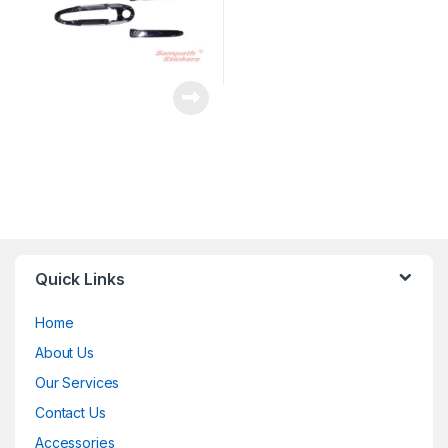
Quick Links
Home
About Us
Our Services
Contact Us
Accessories