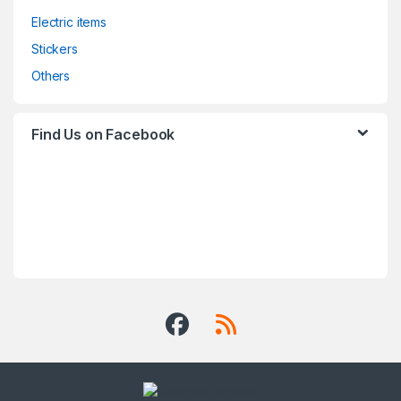
Electric items
Stickers
Others
Find Us on Facebook