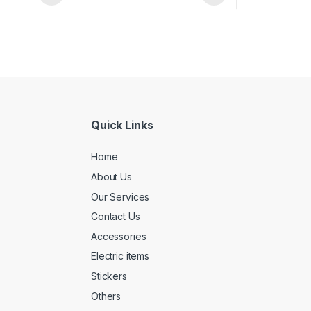
Quick Links
Home
About Us
Our Services
Contact Us
Accessories
Electric items
Stickers
Others