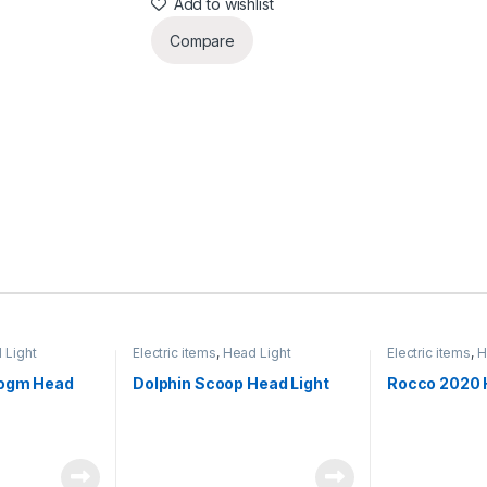
Add to wishlist
Compare
 Light
Electric items
,
Head Light
Electric items
,
H
hogm Head
Dolphin Scoop Head Light
Rocco 2020 