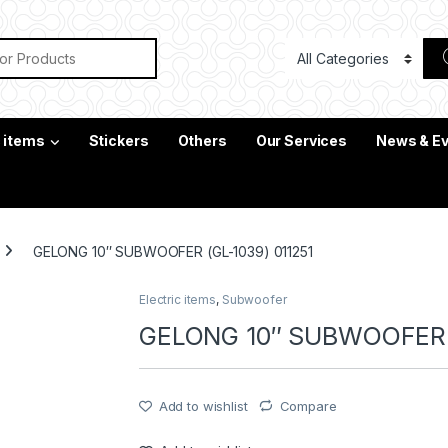
or:
c items
Stickers
Others
Our Services
News & E
GELONG 10″ SUBWOOFER (GL-1039) 011251
Electric items
,
Subwoofer
GELONG 10″ SUBWOOFER (
Add to wishlist
Compare