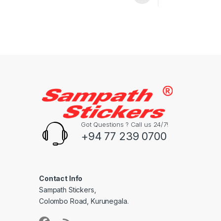
Got Questions ? Call us 24/7!
+94 77 239 0700
Contact Info
Sampath Stickers,
Colombo Road, Kurunegala.