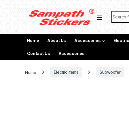
Skip to navigation
Skip to content
Search f
Home
About Us
Accessories
Electri
Contact Us
Accessories
Home
Electric items
Subwoofer