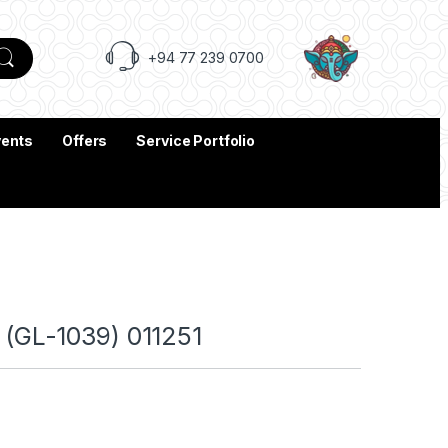
+94 77 239 0700
vents
Offers
Service Portfolio
GL-1039) 011251