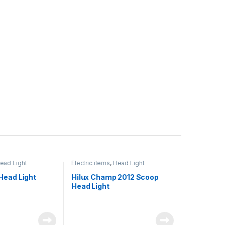
ead Light
Electric items
,
Head Light
Head Light
Hilux Champ 2012 Scoop
Head Light