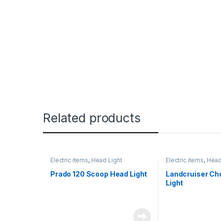
Related products
Electric items
,
Head Light
Electric items
,
Head
Prado 120 Scoop Head Light
Landcruiser C
Light