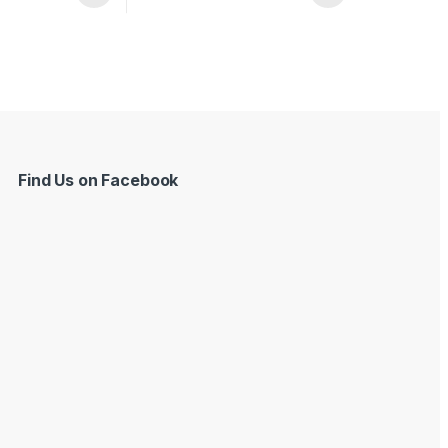
Find Us on Facebook