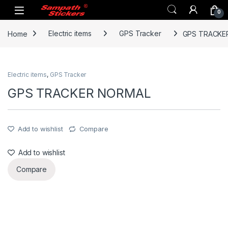
Skip to navigation
Skip to content
0
Home
Electric items
GPS Tracker
GPS TRACKE
Electric items
,
GPS Tracker
GPS TRACKER NORMAL
Add to wishlist
Compare
Add to wishlist
Compare