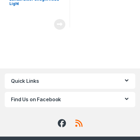
Light
Quick Links
Find Us on Facebook