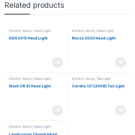
Related products
Electric items
,
Head Light
Electric items
,
Head Light
KDH 2015 Head Light
Rocco 2020 Head Light
Electric items
,
Head Light
Electric items
,
Tail Light
Noah CR 41 Head Light
Corolla 121 (2006) Tail Light
Electric items
,
Head Light
Landcruiser Chogm Head