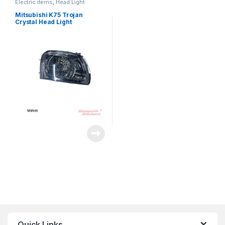
Electric items
,
Head Light
Mitsubishi K75 Trojan
Crystal Head Light
Quick Links