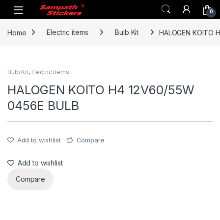
Skip to navigation
Skip to content
0
Home
Electric items
Bulb Kit
HALOGEN KOITO H
Bulb Kit
,
Electric items
HALOGEN KOITO H4 12V60/55W
0456E BULB
Add to wishlist
Compare
Add to wishlist
Compare