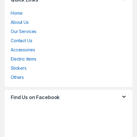
Home
About Us
Our Services
Contact Us
Accessories
Electric items
Stickers
Others
Find Us on Facebook