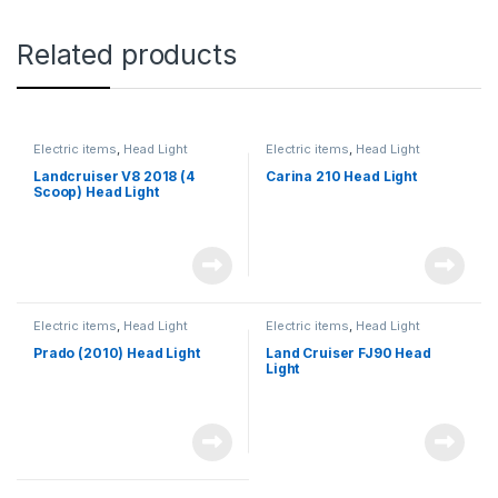
Related products
Electric items
,
Head Light
Electric items
,
Head Light
Landcruiser V8 2018 (4
Carina 210 Head Light
Scoop) Head Light
Electric items
,
Head Light
Electric items
,
Head Light
Prado (2010) Head Light
Land Cruiser FJ90 Head
Light