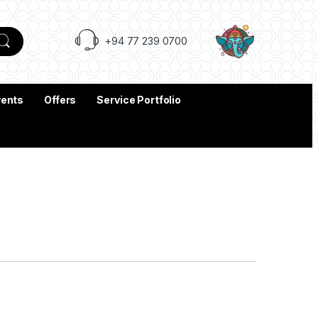
+94 77 239 0700
vents
Offers
Service Portfolio