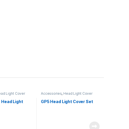
ad Light Cover
Accessories
,
Head Light Cover
 Head Light
GP5 Head Light Cover Set