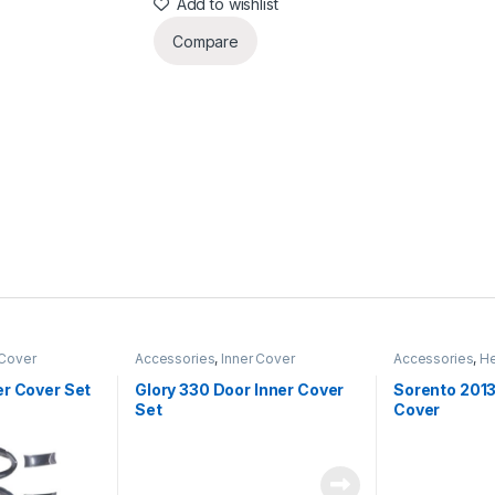
Add to wishlist
Compare
 Cover
Accessories
,
Inner Cover
Accessories
,
He
er Cover Set
Glory 330 Door Inner Cover
Sorento 2013
Set
Cover