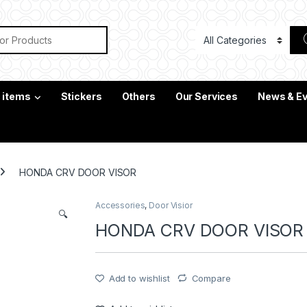
or:
c items
Stickers
Others
Our Services
News & E
HONDA CRV DOOR VISOR
Accessories
,
Door Visior
🔍
HONDA CRV DOOR VISOR
Add to wishlist
Compare