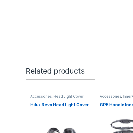
Related products
Accessories
,
Head Light Cover
Accessories
,
Inner
Hilux Revo Head Light Cover
GP5 Handle Inn