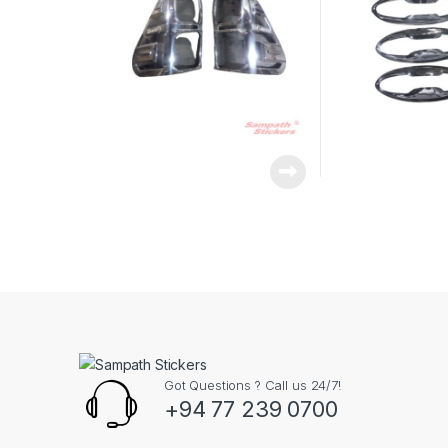
Got Questions ? Call us 24/7!
+94 77 239 0700