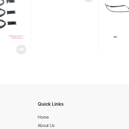
Quick Links
Home
About Us