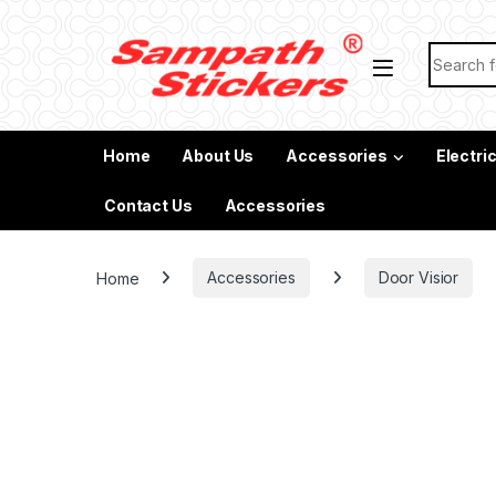
Skip to navigation
Skip to content
Search f
Home
About Us
Accessories
Electri
Contact Us
Accessories
Home
Accessories
Door Visior