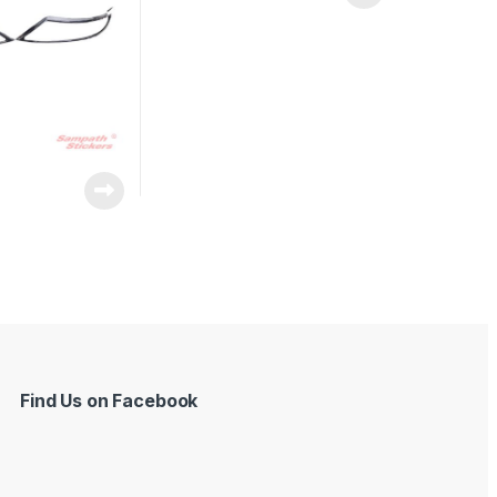
Find Us on Facebook