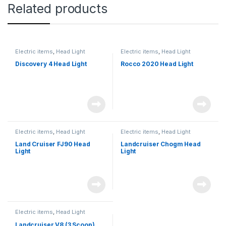
Related products
Electric items
,
Head Light
Electric items
,
Head Light
Discovery 4 Head Light
Rocco 2020 Head Light
Electric items
,
Head Light
Electric items
,
Head Light
Land Cruiser FJ90 Head
Landcruiser Chogm Head
Light
Light
Electric items
,
Head Light
Landcruiser V8 (3 Scoop)