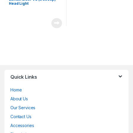
Head Light
Quick Links
Home
About Us
Our Services
Contact Us
Accessories