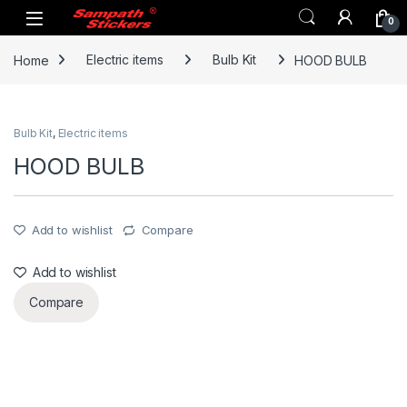
Skip to navigation
Skip to content
0
Home
Electric items
Bulb Kit
HOOD BULB
Bulb Kit
,
Electric items
HOOD BULB
Add to wishlist
Compare
Add to wishlist
Compare