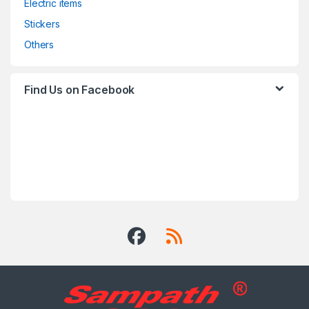
Electric items
Stickers
Others
Find Us on Facebook