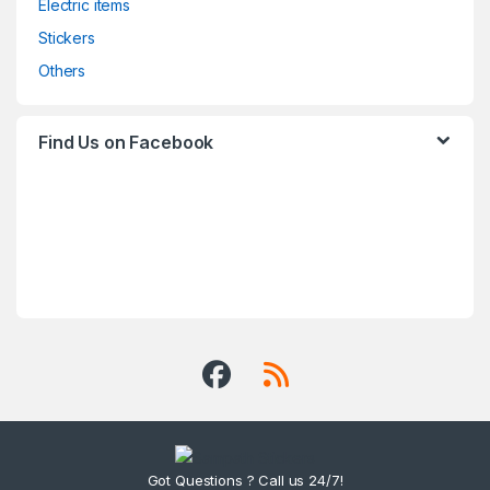
Electric items
Stickers
Others
Find Us on Facebook
Got Questions ? Call us 24/7!