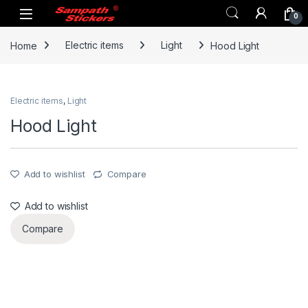
Skip to navigation
Skip to content
0
Home
Electric items
Light
Hood Light
Electric items
,
Light
Hood Light
Add to wishlist
Compare
Add to wishlist
Compare