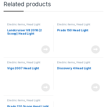
Related products
Electric items
,
Head Light
Electric items
,
Head Light
Landcruiser V8 2016 (2
Prado 150 Head Light
Scoop) Head Light
Electric items
,
Head Light
Electric items
,
Head Light
Vigo 2007 Head Light
Discovery 4 Head Light
Electric items
,
Head Light
Prado 120 Scoop Head Light