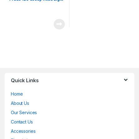
Quick Links
Home
About Us
Our Services
Contact Us
Accessories