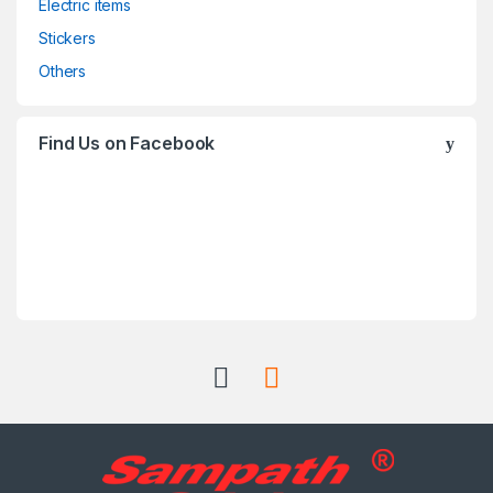
Electric items
Stickers
Others
Find Us on Facebook