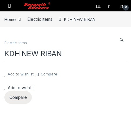
Skip to navigation
Skip to content
0
Home
Electric items
KDH NEW RIBAN
🔍
Electric items
KDH NEW RIBAN
Add to wishlist
Compare
Add to wishlist
Compare