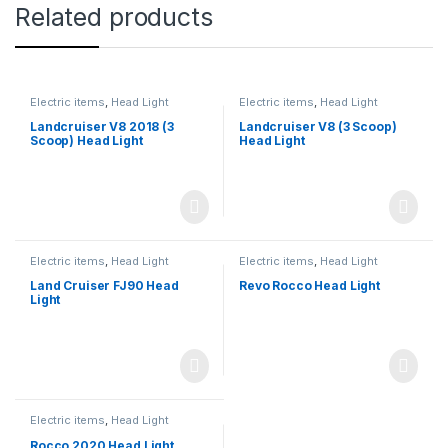
Related products
Electric items
,
Head Light
Electric items
,
Head Light
Landcruiser V8 2018 (3
Landcruiser V8 (3 Scoop)
Scoop) Head Light
Head Light
Electric items
,
Head Light
Electric items
,
Head Light
Land Cruiser FJ90 Head
Revo Rocco Head Light
Light
Electric items
,
Head Light
Rocco 2020 Head Light