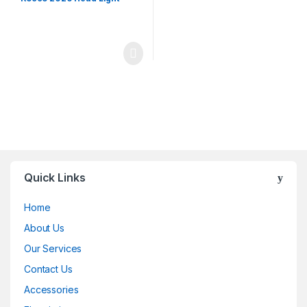
Quick Links
Home
About Us
Our Services
Contact Us
Accessories