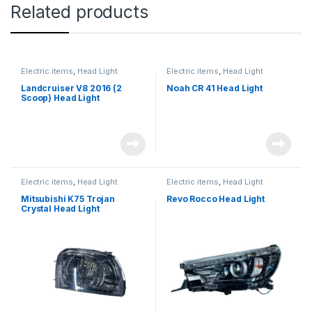
Related products
Electric items
,
Head Light
Electric items
,
Head Light
Landcruiser V8 2016 (2
Noah CR 41 Head Light
Scoop) Head Light
Electric items
,
Head Light
Electric items
,
Head Light
Mitsubishi K75 Trojan
Revo Rocco Head Light
Crystal Head Light