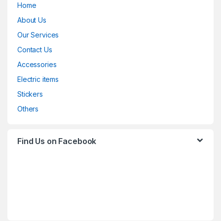
Home
About Us
Our Services
Contact Us
Accessories
Electric items
Stickers
Others
Find Us on Facebook