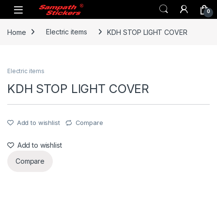
Skip to navigation
Skip to content
0
Home
Electric items
KDH STOP LIGHT COVER
Electric items
KDH STOP LIGHT COVER
Add to wishlist
Compare
Add to wishlist
Compare