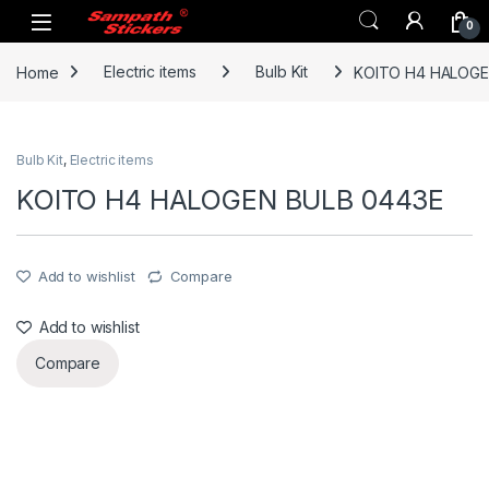
Skip to navigation
Skip to content
0
Home
Electric items
Bulb Kit
KOITO H4 HALOGE
Bulb Kit
,
Electric items
KOITO H4 HALOGEN BULB 0443E
Add to wishlist
Compare
Add to wishlist
Compare