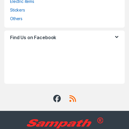
Electric items
Stickers
Others
Find Us on Facebook