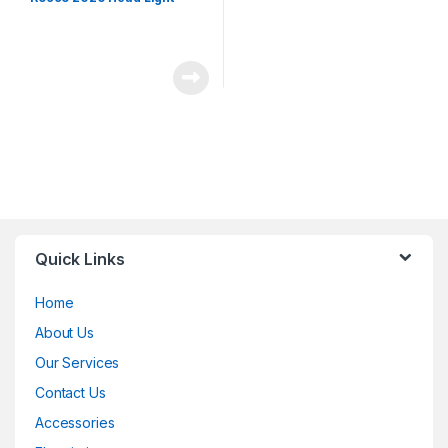
Quick Links
Home
About Us
Our Services
Contact Us
Accessories