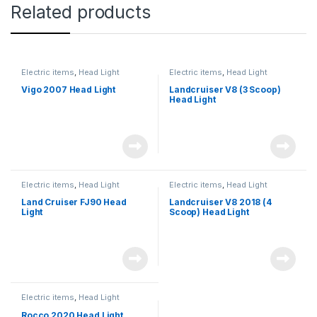
Related products
Electric items
,
Head Light
Electric items
,
Head Light
Vigo 2007 Head Light
Landcruiser V8 (3 Scoop)
Head Light
Electric items
,
Head Light
Electric items
,
Head Light
Land Cruiser FJ90 Head
Landcruiser V8 2018 (4
Light
Scoop) Head Light
Electric items
,
Head Light
Rocco 2020 Head Light