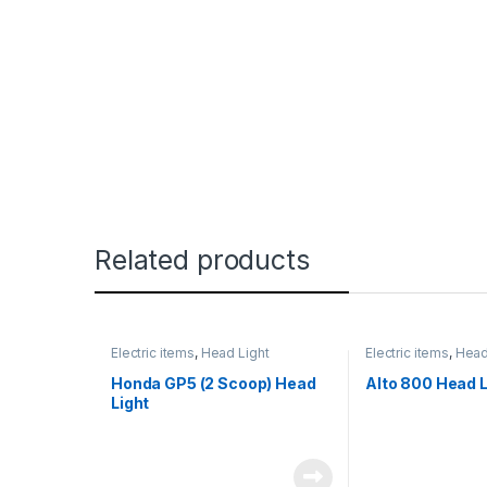
Related products
Electric items
,
Head Light
Electric items
,
Head
Honda GP5 (2 Scoop) Head
Alto 800 Head L
Light