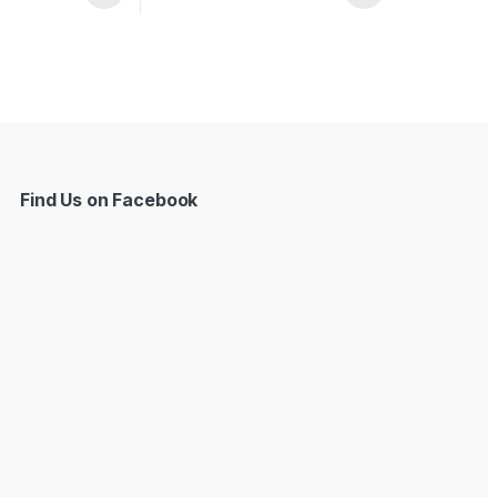
Find Us on Facebook