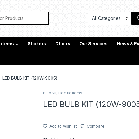
or:
c items
Stickers
Others
Our Services
News & E
LED BULB KIT (120W-9005)
Bulb Kit
,
Electric items
LED BULB KIT (120W-900
Add to wishlist
Compare