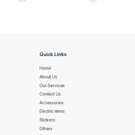
Quick Links
Home
About Us
Our Services
Contact Us
Accessories
Electric items
Stickers
Others