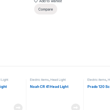
Add to wishlist
Compare
 Light
Electric items
,
Head Light
Electric items
,
H
ight
Noah CR 41 Head Light
Prado 120 Sc