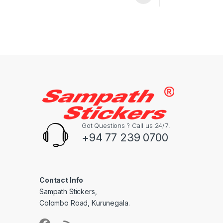
Got Questions ? Call us 24/7!
+94 77 239 0700
Contact Info
Sampath Stickers,
Colombo Road, Kurunegala.