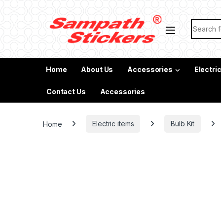
Skip to navigation
Skip to content
Search f
Home
About Us
Accessories
Electri
Contact Us
Accessories
Home
Electric items
Bulb Kit