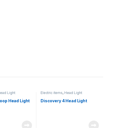
ead Light
Electric items
,
Head Light
oop Head Light
Discovery 4 Head Light