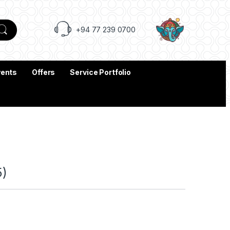
+94 77 239 0700
vents
Offers
Service Portfolio
5)