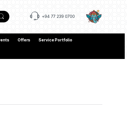
+94 77 239 0700
vents
Offers
Service Portfolio