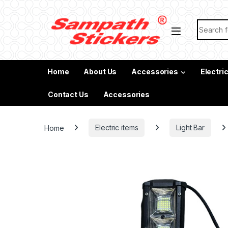
Skip to navigation
Skip to content
Search f
Home
About Us
Accessories
Electri
Contact Us
Accessories
Home
Electric items
Light Bar