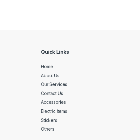
Quick Links
Home
About Us
Our Services
Contact Us
Accessories
Electric items
Stickers
Others