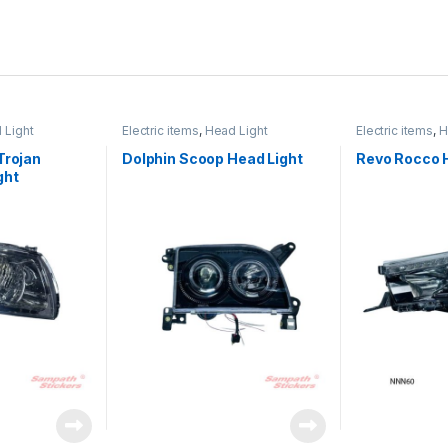
 Light
Electric items
,
Head Light
Electric items
,
H
Trojan
Dolphin Scoop Head Light
Revo Rocco 
ght