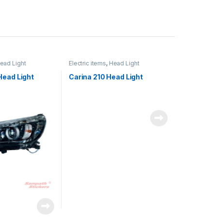
ead Light
Electric items
,
Head Light
Head Light
Carina 210 Head Light