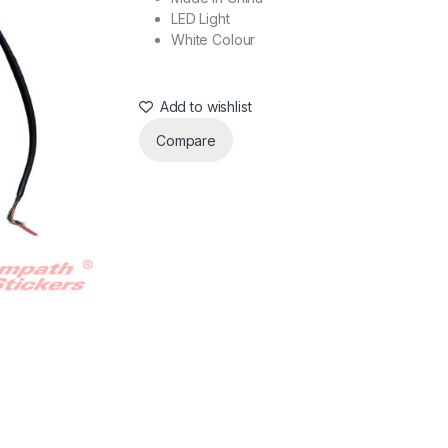
LED Light
White Colour
Add to wishlist
Compare