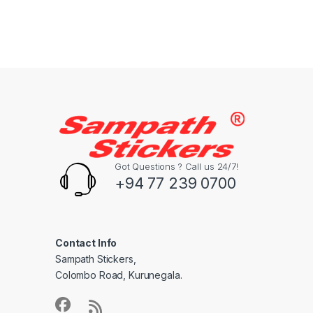
Got Questions ? Call us 24/7!
+94 77 239 0700
Contact Info
Sampath Stickers,
Colombo Road, Kurunegala.