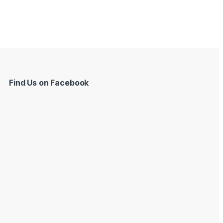
Find Us on Facebook