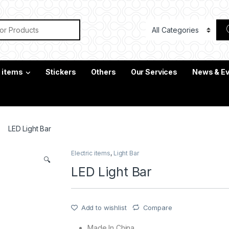
or:
c items
Stickers
Others
Our Services
News & E
LED Light Bar
Electric items
,
Light Bar
🔍
LED Light Bar
Add to wishlist
Compare
Made In China