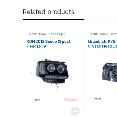
Related products
Electric items
,
Head Light
Electric items
,
Head
KDH 2012 Scoop (2 pcs)
Mitsubishi K75 
Head Light
Crystal Head Li