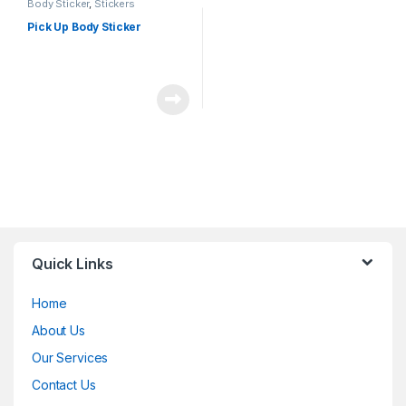
Body Sticker
,
Stickers
Pick Up Body Sticker
Quick Links
Home
About Us
Our Services
Contact Us