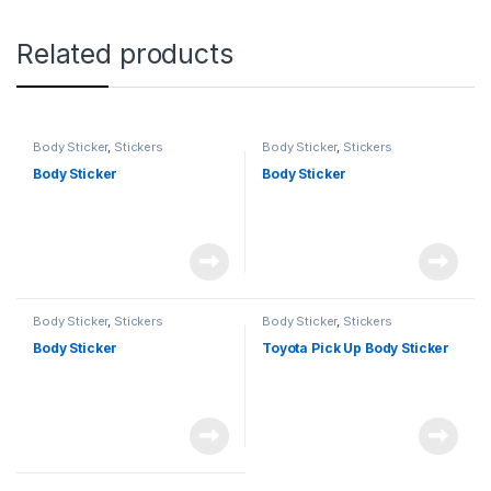
Related products
Body Sticker
,
Stickers
Body Sticker
,
Stickers
Body Sticker
Body Sticker
Body Sticker
,
Stickers
Body Sticker
,
Stickers
Body Sticker
Toyota Pick Up Body Sticker