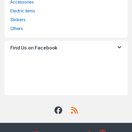
Accessories
Electric items
Stickers
Others
Find Us on Facebook