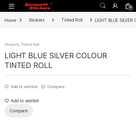
Skip to navigation
Skip to content
0
Home
Stickers
Tinted Roll
LIGHT BLUE SILVER
Stickers
,
Tinted Roll
LIGHT BLUE SILVER COLOUR
TINTED ROLL
Add to wishlist
Compare
Add to wishlist
Compare