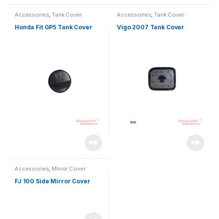
Accessories
,
Tank Cover
Accessories
,
Tank Cover
Honda Fit GP5 Tank Cover
Vigo 2007 Tank Cover
Accessories
,
Mirror Cover
FJ 100 Side Mirror Cover