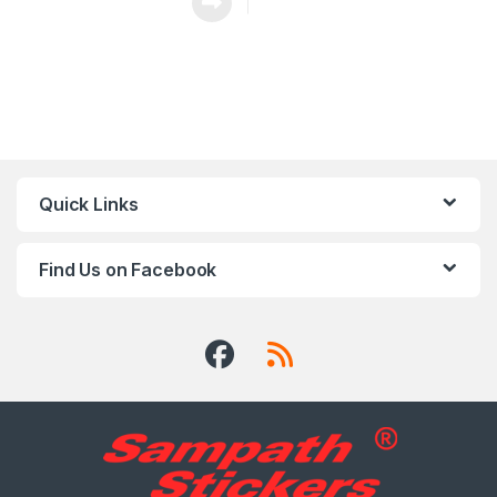
Quick Links
Find Us on Facebook