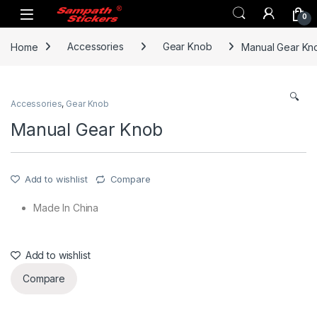
Skip to navigation
Skip to content
0
Home
Accessories
Gear Knob
Manual Gear Kn
🔍
Accessories
,
Gear Knob
Manual Gear Knob
Add to wishlist
Compare
Made In China
Add to wishlist
Compare