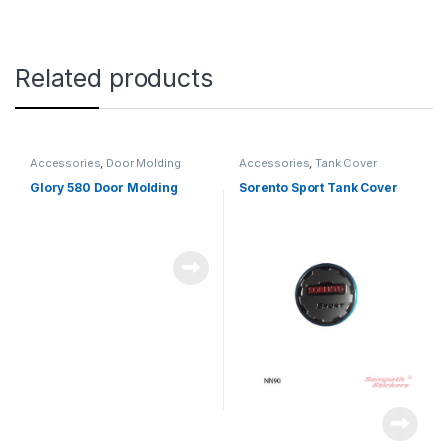
Related products
Accessories
,
Door Molding
Accessories
,
Tank Cover
Glory 580 Door Molding
Sorento Sport Tank Cover