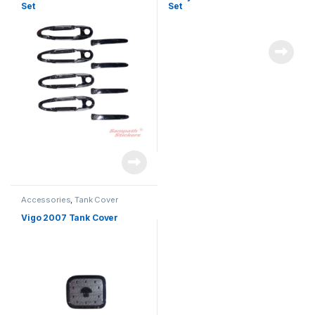
Set
Set
Accessories
,
Tank Cover
Vigo 2007 Tank Cover