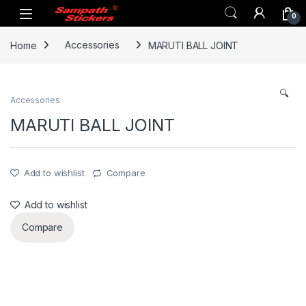
Skip to navigation
Skip to content
0
Home
Accessories
MARUTI BALL JOINT
🔍
Accessories
MARUTI BALL JOINT
Add to wishlist
Compare
Add to wishlist
Compare