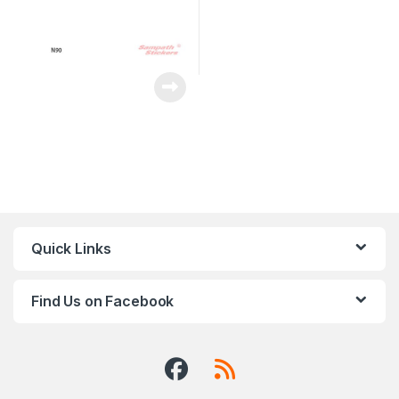
Quick Links
Find Us on Facebook