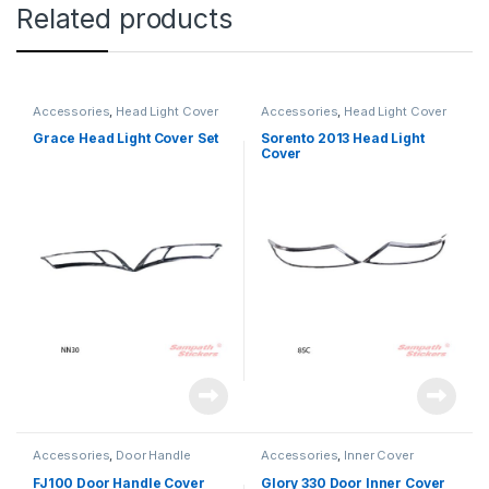
Related products
Accessories
,
Head Light Cover
Accessories
,
Head Light Cover
Grace Head Light Cover Set
Sorento 2013 Head Light
Cover
Accessories
,
Door Handle
Accessories
,
Inner Cover
FJ100 Door Handle Cover
Glory 330 Door Inner Cover