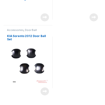
Accessories
,
Door Ball
KIA Sorento 2012 Door Ball
Set