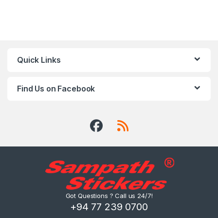
Quick Links
Find Us on Facebook
Got Questions ? Call us 24/7!
+94 77 239 0700