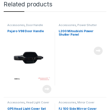
Related products
Accessories
,
Door Handle
Accessories
,
Power Shutter
Pajaro V98 Door Handle
L200 Mitsubishi Power
Shutter Panel
Accessories
,
Head Light Cover
Accessories
,
Mirror Cover
GP5 Head Light Cover Set
FJ 100 Side Mirror Cover