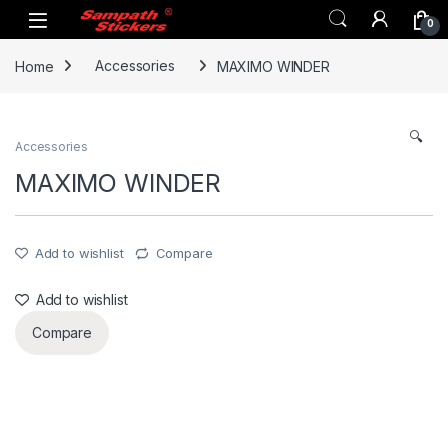
Skip to navigation
Skip to content
0
Home
Accessories
MAXIMO WINDER
🔍
Accessories
MAXIMO WINDER
Add to wishlist
Compare
Add to wishlist
Compare