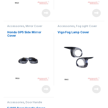
Accessories
,
Mirror Cover
Accessories
,
Fog Light Cover
Honda GP5 Side Mirror
Vigo Fog Lamp Cover
Cover
Accessories
,
Door Handle