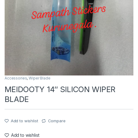
Accessories
,
Wiper Blade
MEIDOOTY 14″ SILICON WIPER
BLADE
Add to wishlist
Compare
Add to wishlist