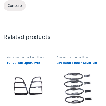
Compare
Related products
Accessories
,
Tail Light Cover
Accessories
,
Inner Cover
FJ 100 Tail Light Cover
GP5 Handle Inner Cover Set