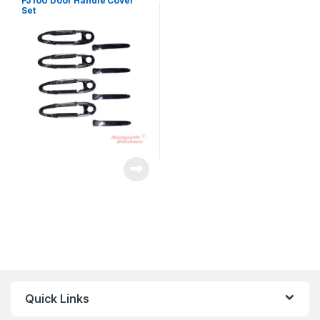
FJ100 Door Handle Cover
Set
Quick Links