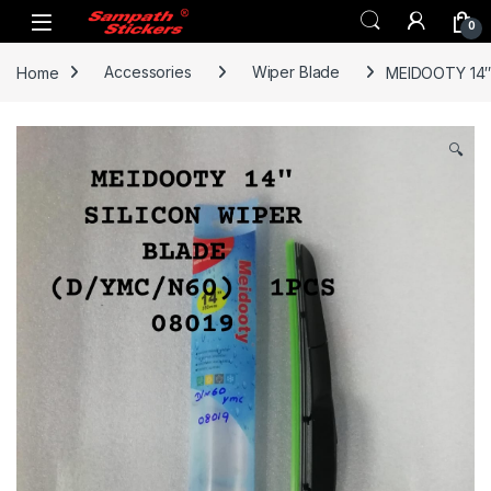
Skip to navigation
Skip to content
0
Home
Accessories
Wiper Blade
MEIDOOTY 14″
🔍