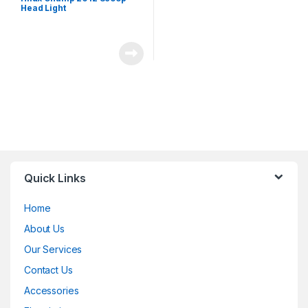
Head Light
Quick Links
Home
About Us
Our Services
Contact Us
Accessories