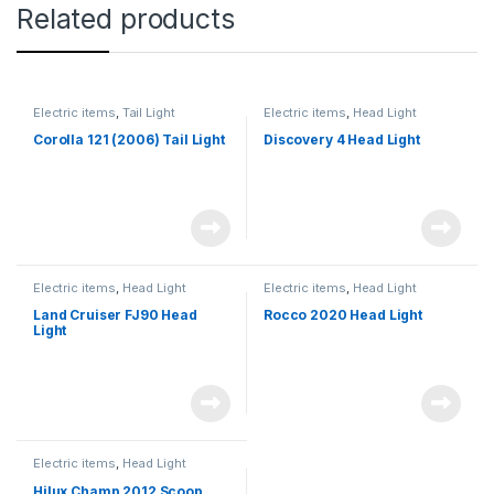
Related products
Electric items
,
Tail Light
Electric items
,
Head Light
Corolla 121 (2006) Tail Light
Discovery 4 Head Light
Electric items
,
Head Light
Electric items
,
Head Light
Land Cruiser FJ90 Head
Rocco 2020 Head Light
Light
Electric items
,
Head Light
Hilux Champ 2012 Scoop