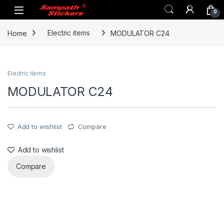
Skip to navigation
Skip to content
0
Home
Electric items
MODULATOR C24
Electric items
MODULATOR C24
Add to wishlist
Compare
Add to wishlist
Compare