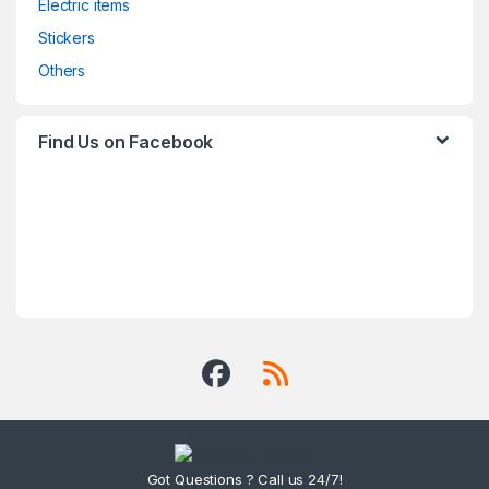
Electric items
Stickers
Others
Find Us on Facebook
Got Questions ? Call us 24/7!