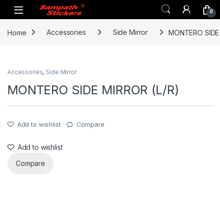
Skip to navigation
Skip to content
0
Home
Accessories
Side Mirror
MONTERO SIDE 
Accessories
,
Side Mirror
MONTERO SIDE MIRROR (L/R)
Add to wishlist
Compare
Add to wishlist
Compare