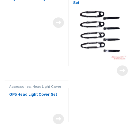
Set
Accessories
,
Head Light Cover
GP5 Head Light Cover Set