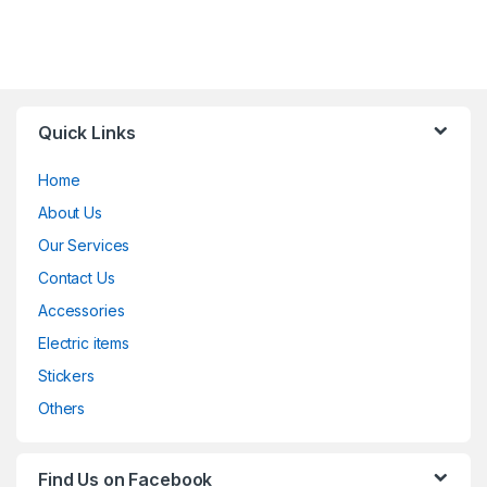
Quick Links
Home
About Us
Our Services
Contact Us
Accessories
Electric items
Stickers
Others
Find Us on Facebook