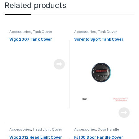
Related products
Accessories
,
Tank Cover
Accessories
,
Tank Cover
Vigo 2007 Tank Cover
Sorento Sport Tank Cover
Accessories
,
Head Light Cover
Accessories
,
Door Handle
Vigo 2012 Head Light Cover
FJ100 Door Handle Cover