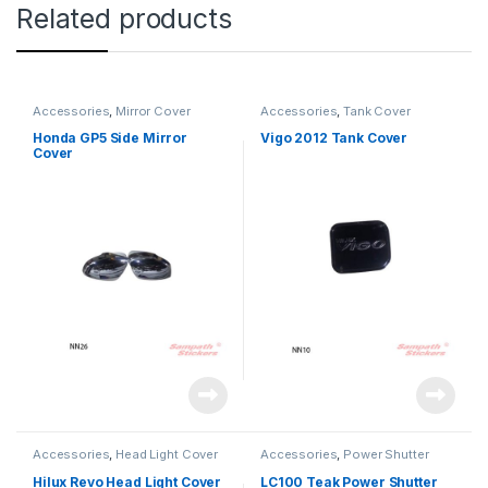
Related products
Accessories
,
Mirror Cover
Accessories
,
Tank Cover
Honda GP5 Side Mirror
Vigo 2012 Tank Cover
Cover
Accessories
,
Head Light Cover
Accessories
,
Power Shutter
Hilux Revo Head Light Cover
LC100 Teak Power Shutter