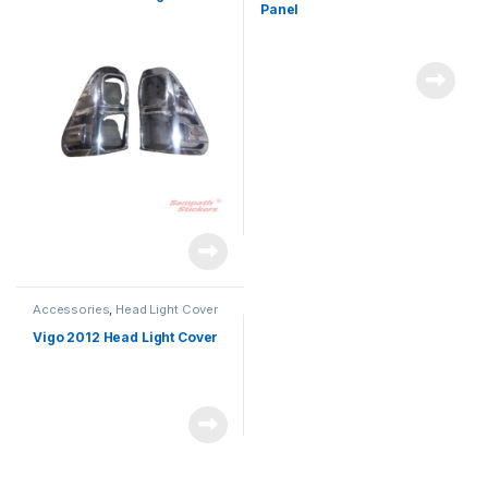
Panel
Accessories
,
Head Light Cover
Vigo 2012 Head Light Cover