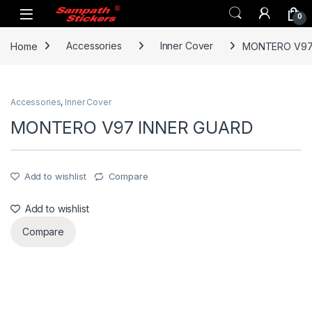
Skip to navigation
Skip to content
0
Home
Accessories
Inner Cover
MONTERO V97
Accessories
,
Inner Cover
MONTERO V97 INNER GUARD
Add to wishlist
Compare
Add to wishlist
Compare