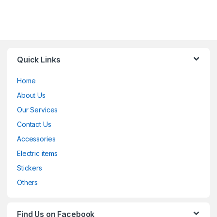
Quick Links
Home
About Us
Our Services
Contact Us
Accessories
Electric items
Stickers
Others
Find Us on Facebook