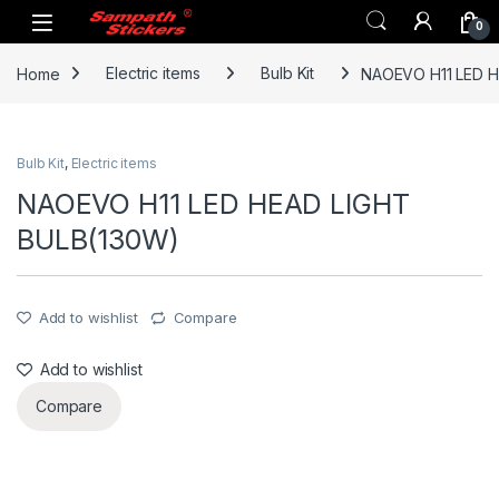
Skip to navigation
Skip to content
0
Home
Electric items
Bulb Kit
NAOEVO H11 LED H
Bulb Kit
,
Electric items
NAOEVO H11 LED HEAD LIGHT
BULB(130W)
Add to wishlist
Compare
Add to wishlist
Compare