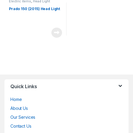
Electric items
,
Head Light
Prado 150 (2015) Head Light
Quick Links
Home
About Us
Our Services
Contact Us