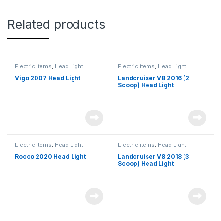
Related products
Electric items
,
Head Light
Electric items
,
Head Light
Vigo 2007 Head Light
Landcruiser V8 2016 (2
Scoop) Head Light
Electric items
,
Head Light
Electric items
,
Head Light
Rocco 2020 Head Light
Landcruiser V8 2018 (3
Scoop) Head Light