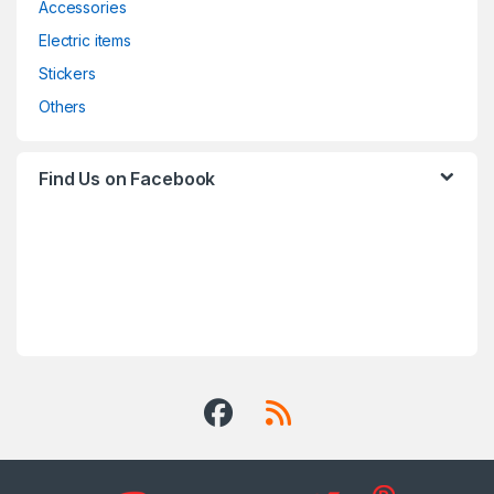
Accessories
Electric items
Stickers
Others
Find Us on Facebook