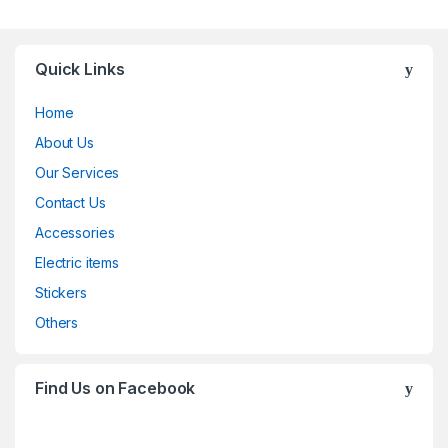
Quick Links
Home
About Us
Our Services
Contact Us
Accessories
Electric items
Stickers
Others
Find Us on Facebook