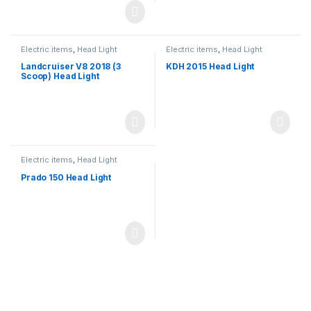
Electric items
,
Head Light
Electric items
,
Head Light
Landcruiser V8 2018 (3
KDH 2015 Head Light
Scoop) Head Light
Electric items
,
Head Light
Prado 150 Head Light