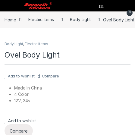
Skip to navigation
Skip to content
0
Home
Electric items
Body Light
Ovel Body Light
Body Light
,
Electric items
Ovel Body Light
Add to wishlist
Compare
Made In China
4 Color
12V, 24v
Add to wishlist
Compare