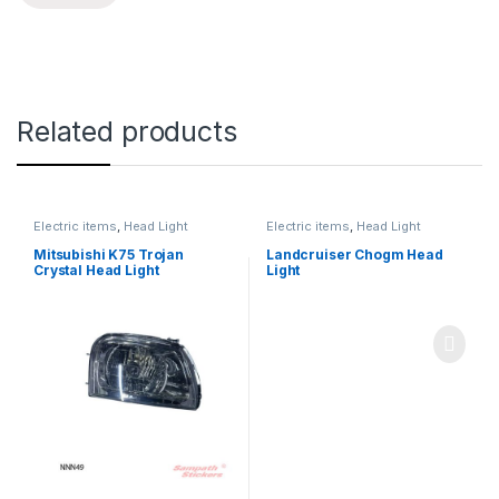
Related products
Electric items
,
Head Light
Electric items
,
Head Light
Mitsubishi K75 Trojan
Landcruiser Chogm Head
Crystal Head Light
Light