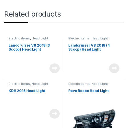
Related products
Electric items
,
Head Light
Electric items
,
Head Light
Landcruiser V8 2018 (3
Landcruiser V8 2018 (4
Scoop) Head Light
Scoop) Head Light
Electric items
,
Head Light
Electric items
,
Head Light
KDH 2015 Head Light
Revo Rocco Head Light