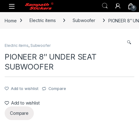
Skip to navigation
Skip to content
0
Home
Electric items
Subwoofer
PIONEER 8″ U
🔍
Electric items
,
Subwoofer
PIONEER 8″ UNDER SEAT
SUBWOOFER
Add to wishlist
Compare
Add to wishlist
Compare