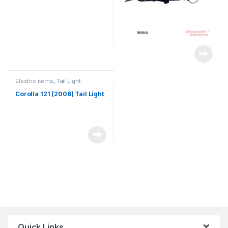
Electric items
,
Tail Light
Corolla 121 (2006) Tail Light
Quick Links