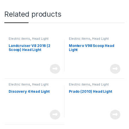
Related products
Electric items
,
Head Light
Electric items
,
Head Light
Landcruiser V8 2016 (2
Montero V98 Scoop Head
Scoop) Head Light
Light
Electric items
,
Head Light
Electric items
,
Head Light
Discovery 4 Head Light
Prado (2010) Head Light