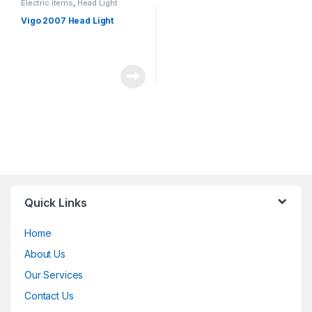
Electric items
,
Head Light
Vigo 2007 Head Light
Quick Links
Home
About Us
Our Services
Contact Us