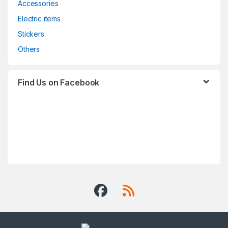
Accessories
Electric items
Stickers
Others
Find Us on Facebook