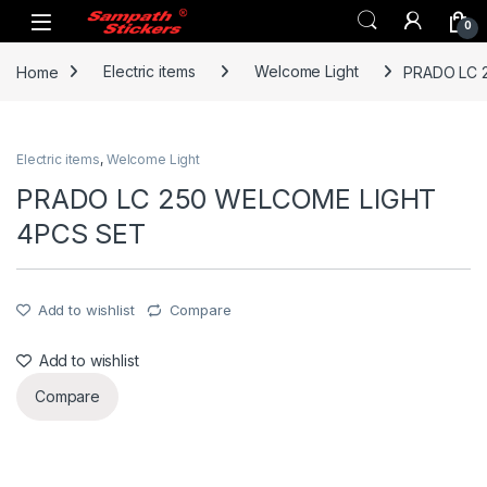
Skip to navigation
Skip to content
0
Home
Electric items
Welcome Light
PRADO LC 
Electric items
,
Welcome Light
PRADO LC 250 WELCOME LIGHT
4PCS SET
Add to wishlist
Compare
Add to wishlist
Compare