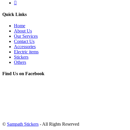
Quick Links
Home
About Us
Our Services
Contact Us
Accessories
Electric items
Stickers
Others
Find Us on Facebook
©
Sampath Stickers
- All Rights Reserved