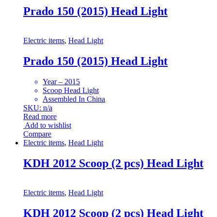
Prado 150 (2015) Head Light
Electric items
,
Head Light
Prado 150 (2015) Head Light
Year – 2015
Scoop Head Light
Assembled In China
SKU: n/a
Read more
Add to wishlist
Compare
Electric items
,
Head Light
KDH 2012 Scoop (2 pcs) Head Light
Electric items
,
Head Light
KDH 2012 Scoop (2 pcs) Head Light