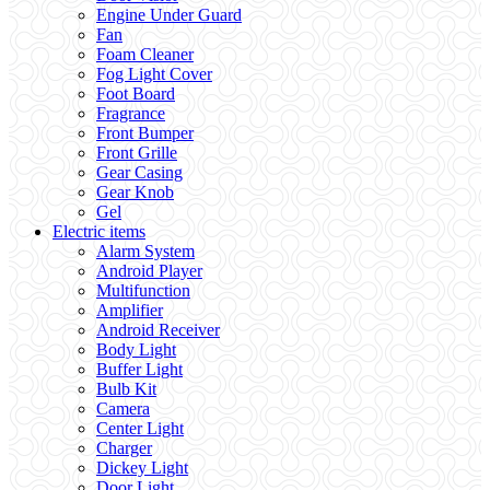
Engine Under Guard
Fan
Foam Cleaner
Fog Light Cover
Foot Board
Fragrance
Front Bumper
Front Grille
Gear Casing
Gear Knob
Gel
Electric items
Alarm System
Android Player
Multifunction
Amplifier
Android Receiver
Body Light
Buffer Light
Bulb Kit
Camera
Center Light
Charger
Dickey Light
Door Light