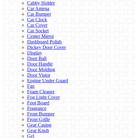
Cabby Holder
Car Antena
Car Bumper
Car Clock
Car Cover
Car Socket
Center Mirror
Dashboard Polish
Dickey Door Cover
Display
Door Ball
Door Handle
Door Molding
Door Visior
Engine Under Guard
Fan
Foam Cleaner
Fog Light Cover
Foot Board
Fragrance
Front Bumper
Front Grille
Gear Casing
Gear Knob
Gel