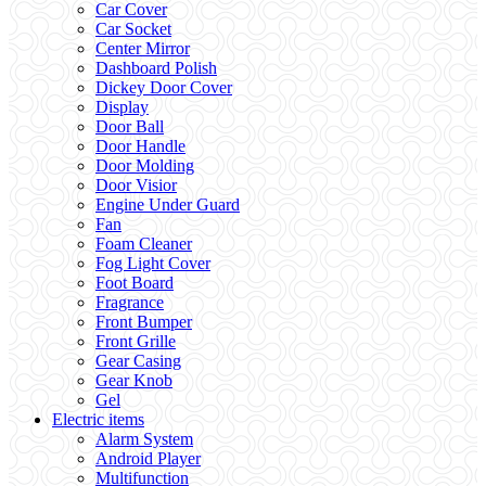
Car Cover
Car Socket
Center Mirror
Dashboard Polish
Dickey Door Cover
Display
Door Ball
Door Handle
Door Molding
Door Visior
Engine Under Guard
Fan
Foam Cleaner
Fog Light Cover
Foot Board
Fragrance
Front Bumper
Front Grille
Gear Casing
Gear Knob
Gel
Electric items
Alarm System
Android Player
Multifunction