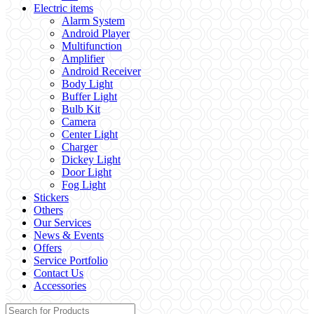
Electric items
Alarm System
Android Player
Multifunction
Amplifier
Android Receiver
Body Light
Buffer Light
Bulb Kit
Camera
Center Light
Charger
Dickey Light
Door Light
Fog Light
Stickers
Others
Our Services
News & Events
Offers
Service Portfolio
Contact Us
Accessories
Search for: