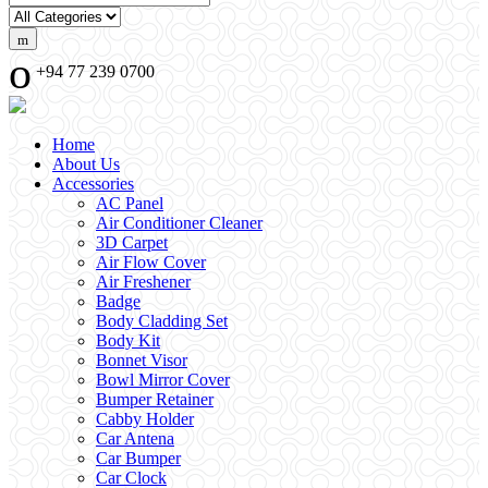
+94 77 239 0700
Home
About Us
Accessories
AC Panel
Air Conditioner Cleaner
3D Carpet
Air Flow Cover
Air Freshener
Badge
Body Cladding Set
Body Kit
Bonnet Visor
Bowl Mirror Cover
Bumper Retainer
Cabby Holder
Car Antena
Car Bumper
Car Clock