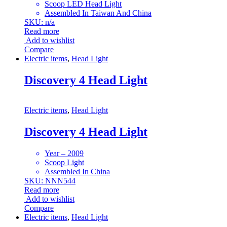
Scoop LED Head Light
Assembled In Taiwan And China
SKU: n/a
Read more
Add to wishlist
Compare
Electric items
,
Head Light
Discovery 4 Head Light
Electric items
,
Head Light
Discovery 4 Head Light
Year – 2009
Scoop Light
Assembled In China
SKU: NNN544
Read more
Add to wishlist
Compare
Electric items
,
Head Light