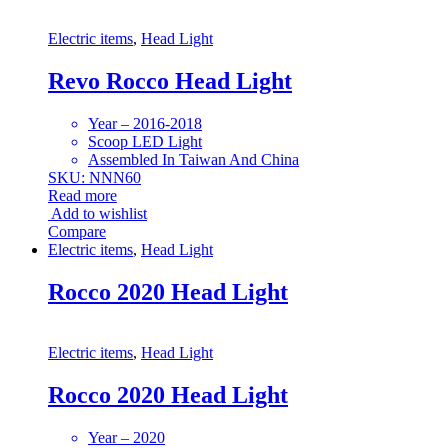
Electric items
,
Head Light
Revo Rocco Head Light
Year – 2016-2018
Scoop LED Light
Assembled In Taiwan And China
SKU: NNN60
Read more
Add to wishlist
Compare
Electric items
,
Head Light
Rocco 2020 Head Light
Electric items
,
Head Light
Rocco 2020 Head Light
Year – 2020