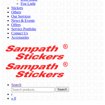
Fog Light
Stickers
Others
Our Services
News & Events
Offers
Service Portfolio
Contact Us
Accessories
Search
Search
Search
for:
0