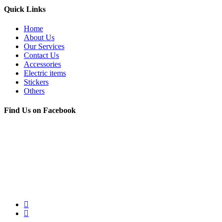
Quick Links
Home
About Us
Our Services
Contact Us
Accessories
Electric items
Stickers
Others
Find Us on Facebook