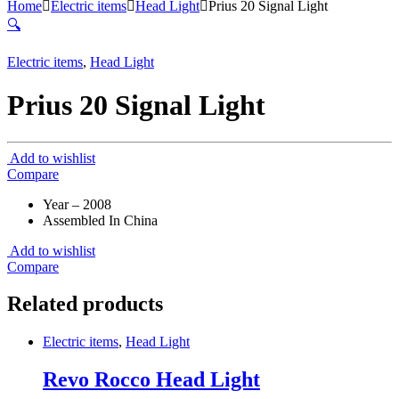
Home
Electric items
Head Light
Prius 20 Signal Light
🔍
Electric items
,
Head Light
Prius 20 Signal Light
Add to wishlist
Compare
Year – 2008
Assembled In China
Add to wishlist
Compare
Related products
Electric items
,
Head Light
Revo Rocco Head Light