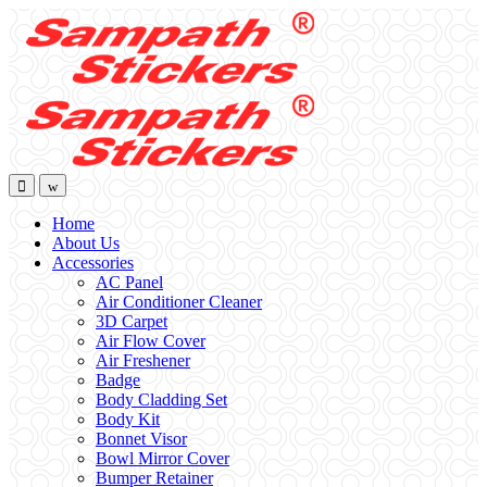
Skip
Skip
to
to
navigation
content
Home
About Us
Accessories
AC Panel
Air Conditioner Cleaner
3D Carpet
Air Flow Cover
Air Freshener
Badge
Body Cladding Set
Body Kit
Bonnet Visor
Bowl Mirror Cover
Bumper Retainer