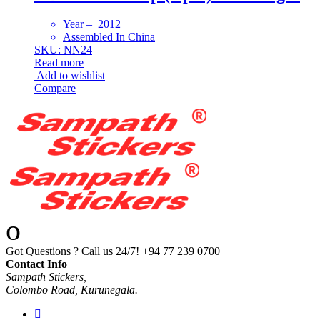
Year – 2012
Assembled In China
SKU: NN24
Read more
Add to wishlist
Compare
Got Questions ? Call us 24/7!
+94 77 239 0700
Contact Info
Sampath Stickers,
Colombo Road, Kurunegala.