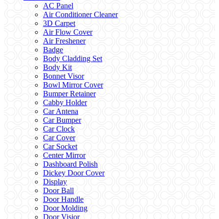
AC Panel
Air Conditioner Cleaner
3D Carpet
Air Flow Cover
Air Freshener
Badge
Body Cladding Set
Body Kit
Bonnet Visor
Bowl Mirror Cover
Bumper Retainer
Cabby Holder
Car Antena
Car Bumper
Car Clock
Car Cover
Car Socket
Center Mirror
Dashboard Polish
Dickey Door Cover
Display
Door Ball
Door Handle
Door Molding
Door Visior