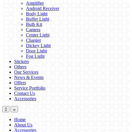
Amplifier
Android Receiver
Body Light
Buffer Light
Bulb Kit
Camera
Center Light
Charger
Dickey Light
Door Light
Fog Light
Stickers
Others
Our Services
News & Events
Offers
Service Portfolio
Contact Us
Accessories
Home
About Us
Accessories