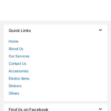
Quick Links
Home
About Us
Our Services
Contact Us
Accessories
Electric items
Stickers
Others
Find Us on Facebook