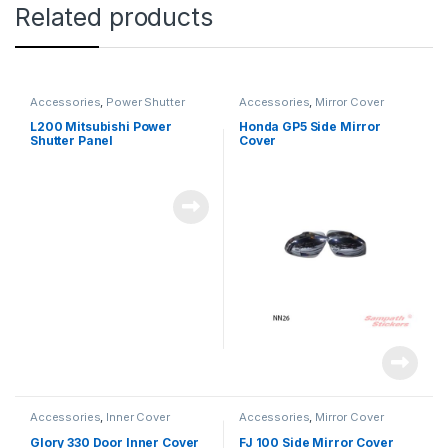
Related products
Accessories
,
Power Shutter
Accessories
,
Mirror Cover
L200 Mitsubishi Power
Honda GP5 Side Mirror
Shutter Panel
Cover
Accessories
,
Inner Cover
Accessories
,
Mirror Cover
Glory 330 Door Inner Cover
FJ 100 Side Mirror Cover