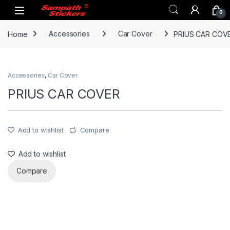
Skip to navigation
Skip to content
0
Home
Accessories
Car Cover
PRIUS CAR COV
Accessories
,
Car Cover
PRIUS CAR COVER
Add to wishlist
Compare
Add to wishlist
Compare