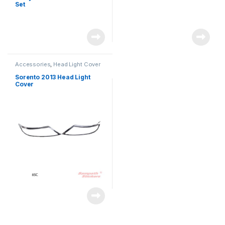
Set
Accessories
,
Head Light Cover
Sorento 2013 Head Light
Cover