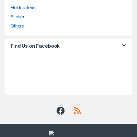
Electric items
Stickers
Others
Find Us on Facebook