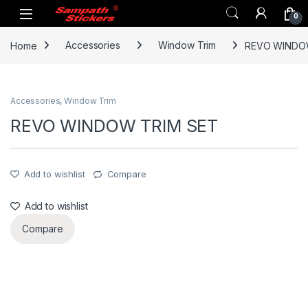
Skip to navigation
Skip to content
0
Home
Accessories
Window Trim
REVO WINDO
Accessories
,
Window Trim
REVO WINDOW TRIM SET
Add to wishlist
Compare
Add to wishlist
Compare