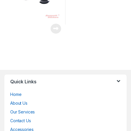
Quick Links
Home
About Us
Our Services
Contact Us
Accessories