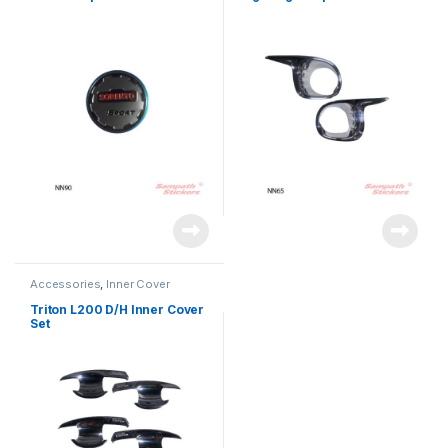
Accessories
,
Inner Cover
Triton L200 D/H Inner Cover
Set