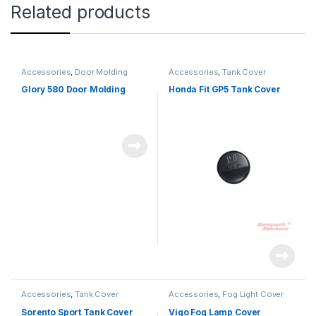
Related products
Accessories
,
Door Molding
Accessories
,
Tank Cover
Glory 580 Door Molding
Honda Fit GP5 Tank Cover
Accessories
,
Tank Cover
Accessories
,
Fog Light Cover
Sorento Sport Tank Cover
Vigo Fog Lamp Cover