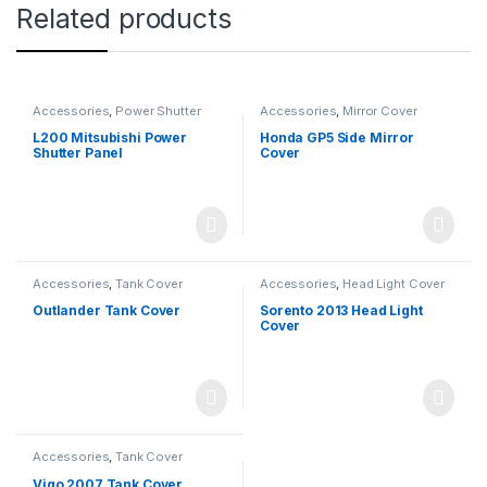
Related products
Accessories
,
Power Shutter
Accessories
,
Mirror Cover
L200 Mitsubishi Power
Honda GP5 Side Mirror
Shutter Panel
Cover
Accessories
,
Tank Cover
Accessories
,
Head Light Cover
Outlander Tank Cover
Sorento 2013 Head Light
Cover
Accessories
,
Tank Cover
Vigo 2007 Tank Cover