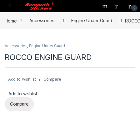
Skip to navigation
Skip to content
0
Home
Accessories
Engine Under Guard
ROCCO
Accessories
,
Engine Under Guard
ROCCO ENGINE GUARD
Add to wishlist
Compare
Add to wishlist
Compare