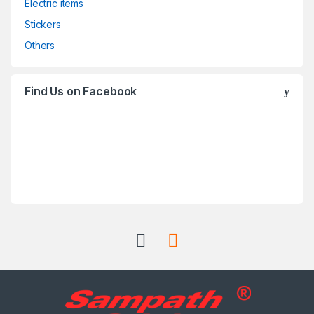
Electric items
Stickers
Others
Find Us on Facebook