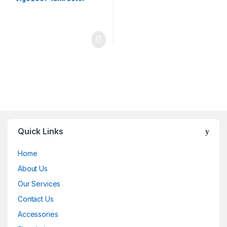
Quick Links
Home
About Us
Our Services
Contact Us
Accessories