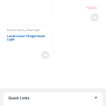
Electric items
,
Head Light
Landcruiser Chogm Head
Light
Quick Links