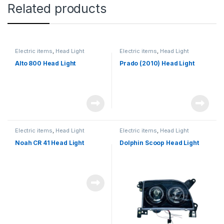
Related products
Electric items
,
Head Light
Electric items
,
Head Light
Alto 800 Head Light
Prado (2010) Head Light
Electric items
,
Head Light
Electric items
,
Head Light
Noah CR 41 Head Light
Dolphin Scoop Head Light