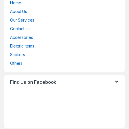
Home
About Us
Our Services
Contact Us
Accessories
Electric items
Stickers
Others
Find Us on Facebook