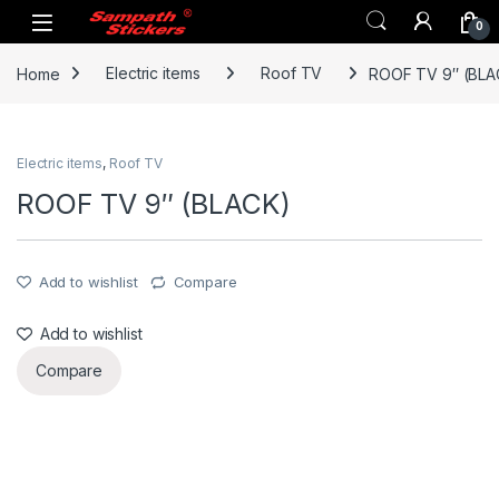
Skip to navigation
Skip to content
0
Home
Electric items
Roof TV
ROOF TV 9″ (BLA
Electric items
,
Roof TV
ROOF TV 9″ (BLACK)
Add to wishlist
Compare
Add to wishlist
Compare