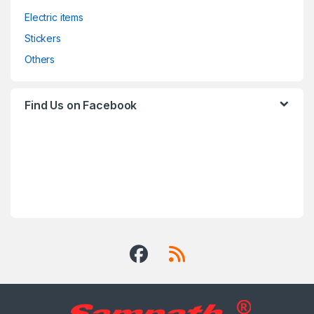
Electric items
Stickers
Others
Find Us on Facebook