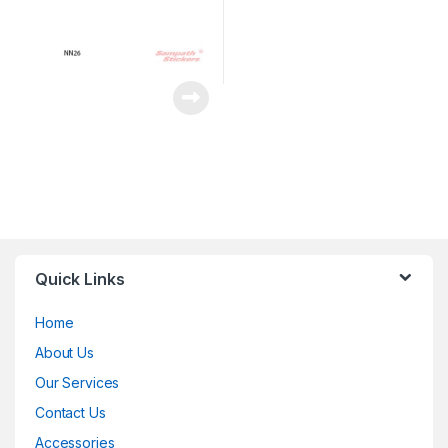
Quick Links
Home
About Us
Our Services
Contact Us
Accessories