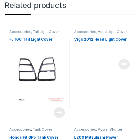
Related products
Accessories
,
Tail Light Cover
Accessories
,
Head Light Cover
FJ 100 Tail Light Cover
Vigo 2012 Head Light Cover
Accessories
,
Tank Cover
Accessories
,
Power Shutter
Honda Fit GP5 Tank Cover
L200 Mitsubishi Power