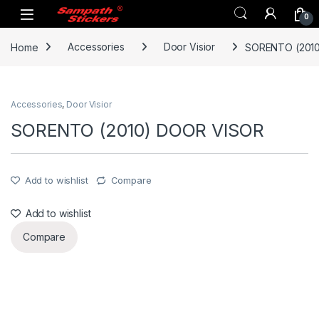
Skip to navigation
Skip to content
0
Home
Accessories
Door Visior
SORENTO (201
Accessories
,
Door Visior
SORENTO (2010) DOOR VISOR
Add to wishlist
Compare
Add to wishlist
Compare