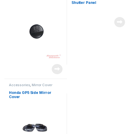
Shutter Panel
Accessories
,
Mirror Cover
Honda GP5 Side Mirror
Cover