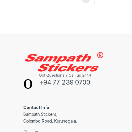
Got Questions ? Call us 24/7!
+94 77 239 0700
Contact Info
Sampath Stickers,
Colombo Road, Kurunegala.