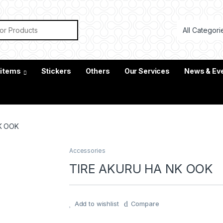
or:
 items
Stickers
Others
Our Services
News & Ev
K OOK
Accessories
TIRE AKURU HA NK OOK
Add to wishlist
Compare