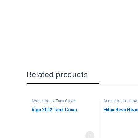
Related products
Accessories
,
Tank Cover
Accessories
,
Head 
Vigo 2012 Tank Cover
Hilux Revo Head