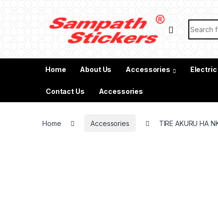
Skip to navigation
Skip to content
Search f
Home
About Us
Accessories
Electric
Contact Us
Accessories
Home
Accessories
TIRE AKURU HA N