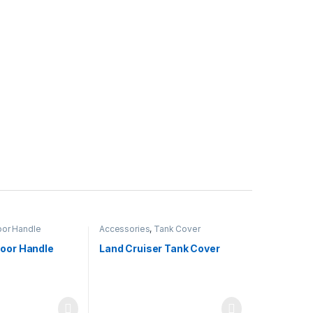
or Handle
Accessories
,
Tank Cover
Door Handle
Land Cruiser Tank Cover