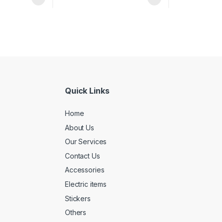
Quick Links
Home
About Us
Our Services
Contact Us
Accessories
Electric items
Stickers
Others