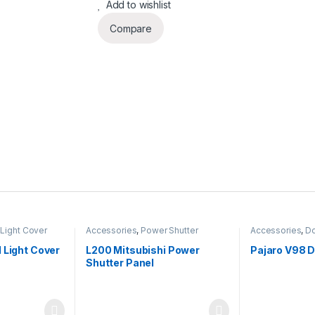
Add to wishlist
Compare
Light Cover
Accessories
,
Power Shutter
Accessories
,
Do
 Light Cover
L200 Mitsubishi Power
Pajaro V98 
Shutter Panel