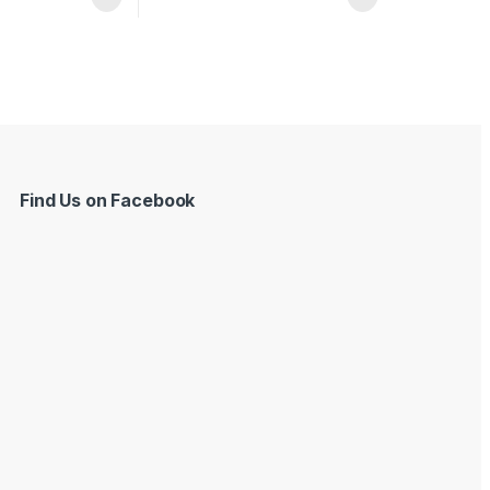
Find Us on Facebook