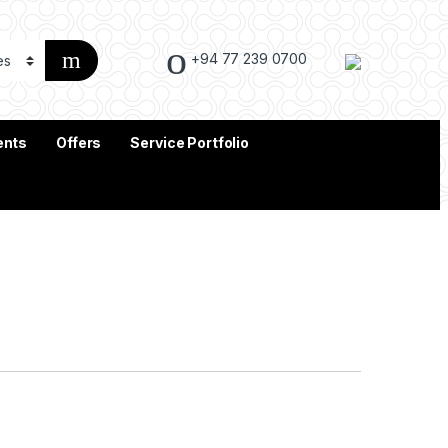
+94 77 239 0700
ents
Offers
Service Portfolio