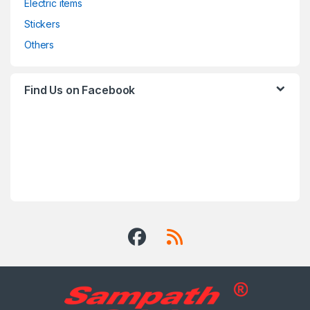
Electric items
Stickers
Others
Find Us on Facebook