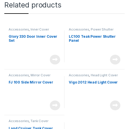
Related products
Accessories
,
Inner Cover
Accessories
,
Power Shutter
Glory 330 Door Inner Cover
LC100 Teak Power Shutter
Set
Panel
Accessories
,
Mirror Cover
Accessories
,
Head Light Cover
FJ 100 Side Mirror Cover
Vigo 2012 Head Light Cover
Accessories
,
Tank Cover
Land Cruiser Tank Cover