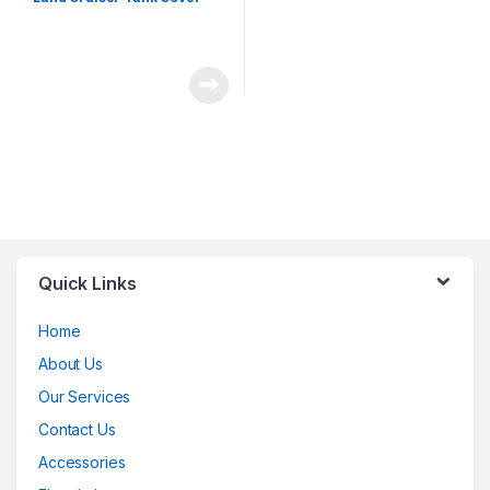
Quick Links
Home
About Us
Our Services
Contact Us
Accessories