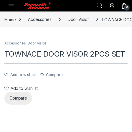
Skip to navigation
Skip to content
0
Home
Accessories
Door Visior
TOWNACE DOOR
Accessories
,
Door Visior
TOWNACE DOOR VISOR 2PCS SET
Add to wishlist
Compare
Add to wishlist
Compare